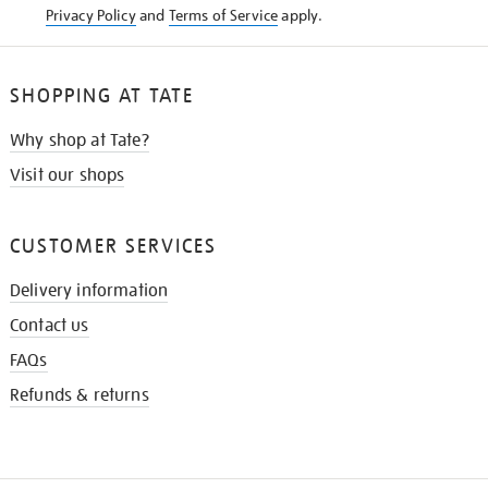
Privacy Policy
and
Terms of Service
apply.
SHOPPING AT TATE
Why shop at Tate?
Visit our shops
CUSTOMER SERVICES
Delivery information
Contact us
FAQs
Refunds & returns