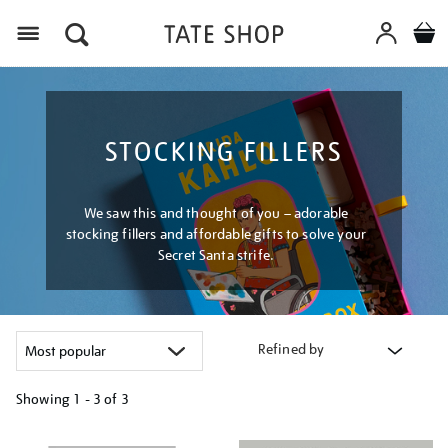
Menu
STOCKING FILLERS
We saw this and thought of you – adorable
stocking fillers and affordable gifts to solve your
Secret Santa strife.
Refined by
Showing
1 - 3 of
3
Refine