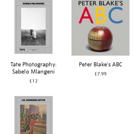
your
results
by:
Tate Photography:
Peter Blake's ABC
Sabelo Mlangeni
£7.99
£12