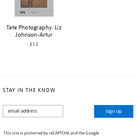
Tate Photography: Liz
Johnson-Artur
£12
STAY IN THE KNOW
STAY
Sign Up
IN
THE
KNOW
This site is protected by reCAPTCHA and the Google