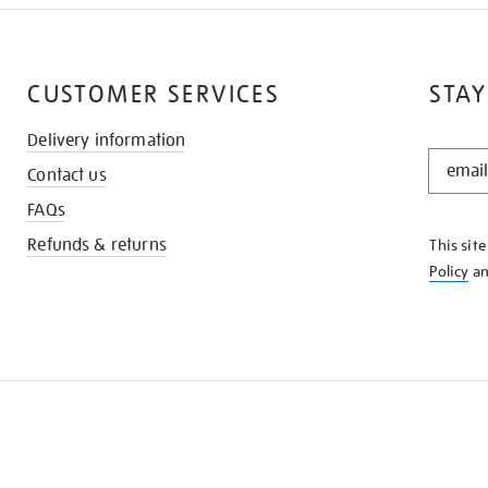
CUSTOMER SERVICES
STAY
Delivery information
STAY
Contact us
IN
THE
FAQs
KNOW
Refunds & returns
This sit
Policy
a