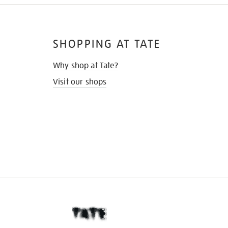
SHOPPING AT TATE
Why shop at Tate?
Visit our shops