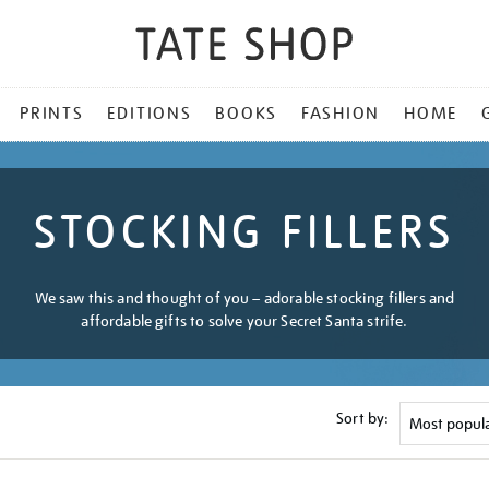
PRINTS
EDITIONS
BOOKS
FASHION
HOME
STOCKING FILLERS
We saw this and thought of you – adorable stocking fillers and
affordable gifts to solve your Secret Santa strife.
Sort by: