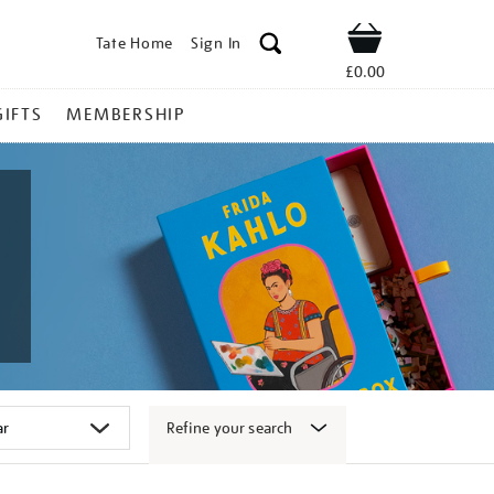
Tate Home
Sign In
Shop
£0.00
GIFTS
MEMBERSHIP
Refine your search