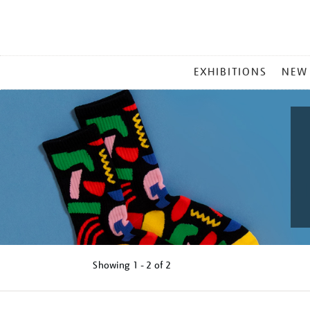
MAIN
EXHIBITIONS
NEW
MENU
Showing
1 - 2 of
2