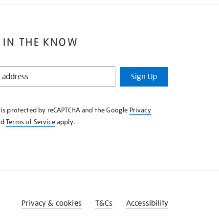
 IN THE KNOW
Sign Up
e is protected by reCAPTCHA and the Google
Privacy
nd
Terms of Service
apply.
Privacy & cookies
T&Cs
Accessibility