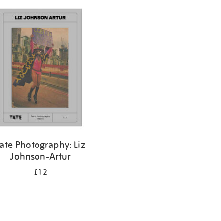
ate Photography: Liz
Johnson-Artur
£12