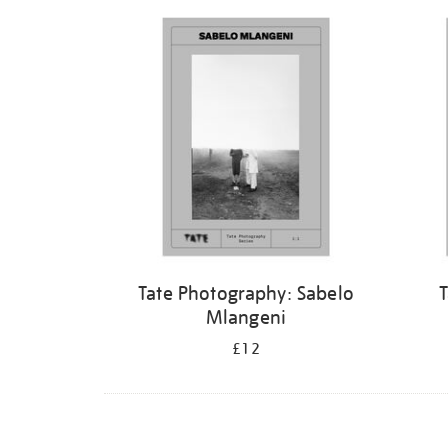
Refine
your
results
by:
Tate Photography: Sabelo
T
Mlangeni
£12