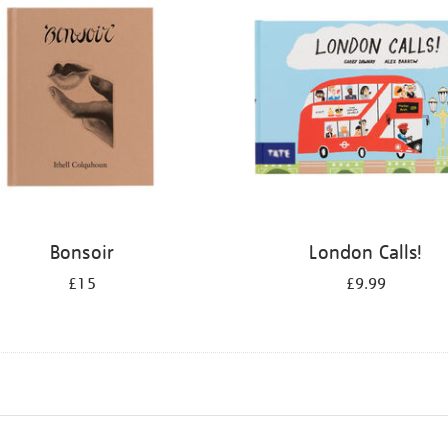
Bonsoir
London Calls!
£15
£9.99