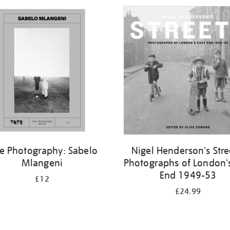
te Photography: Sabelo
Nigel Henderson's Stre
Mlangeni
Photographs of London's
End 1949-53
£12
£24.99