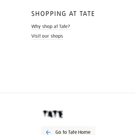
SHOPPING AT TATE
Why shop at Tate?
Visit our shops
Go to Tate Home