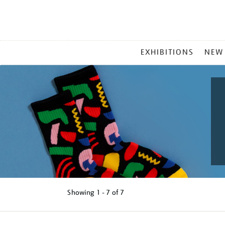
MAIN
EXHIBITIONS
NEW
MENU
Showing
1 - 7 of
7