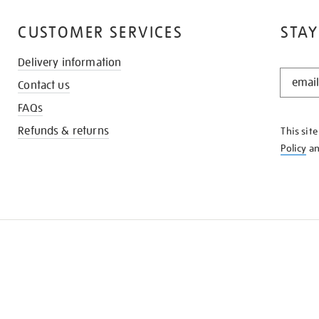
CUSTOMER SERVICES
STAY
Delivery information
STAY
Contact us
IN
THE
FAQs
KNOW
Refunds & returns
This sit
Policy
a