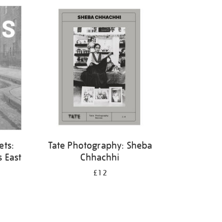
ets:
Tate Photography: Sheba
 East
Chhachhi
£12