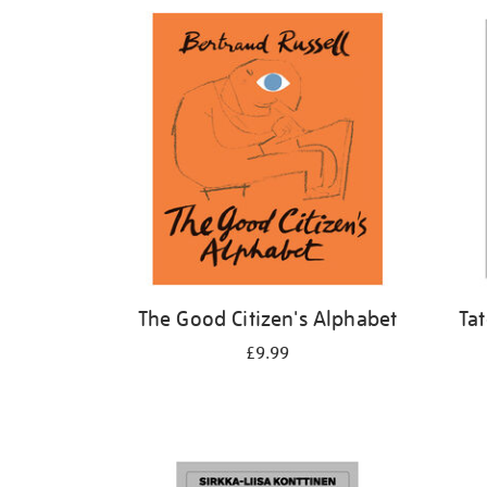
Refine
your
results
by:
The Good Citizen's Alphabet
Ta
£9.99