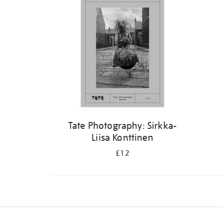
Tate Photography: Sirkka-
Liisa Konttinen
£12