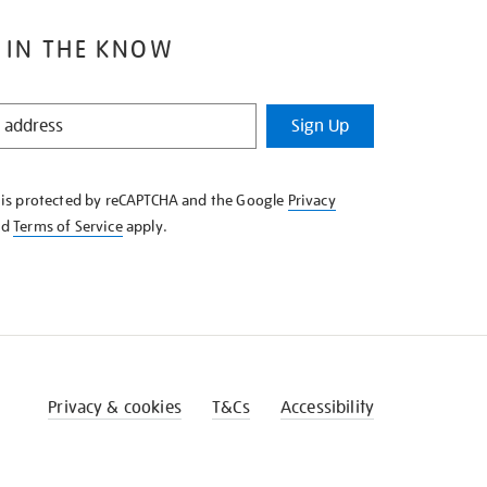
 IN THE KNOW
Sign Up
e is protected by reCAPTCHA and the Google
Privacy
nd
Terms of Service
apply.
Privacy & cookies
T&Cs
Accessibility