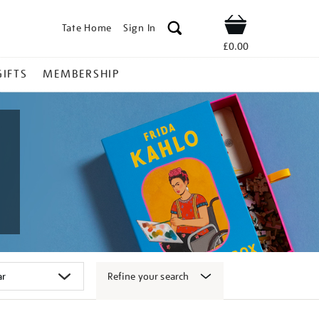
Tate Home
Sign In
Shop
£0.00
GIFTS
MEMBERSHIP
Refine your search