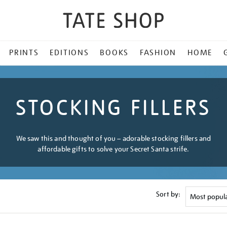
PRINTS
EDITIONS
BOOKS
FASHION
HOME
STOCKING FILLERS
We saw this and thought of you – adorable stocking fillers and
affordable gifts to solve your Secret Santa strife.
Sort by: