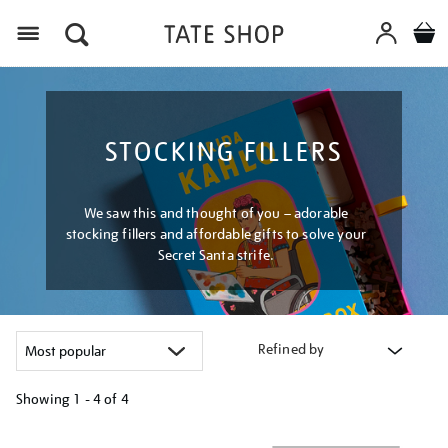
Menu
STOCKING FILLERS
We saw this and thought of you – adorable
stocking fillers and affordable gifts to solve your
Secret Santa strife.
Refined by
Showing
1 - 4 of
4
Refine