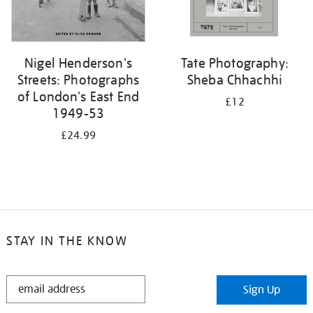
Nigel Henderson's
Tate Photography:
Streets: Photographs
Sheba Chhachhi
of London's East End
£12
1949-53
£24.99
STAY IN THE KNOW
STAY
Sign Up
IN
THE