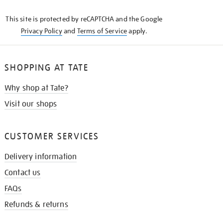
KNOW
This site is protected by reCAPTCHA and the Google
Privacy Policy
and
Terms of Service
apply.
SHOPPING AT TATE
Why shop at Tate?
Visit our shops
CUSTOMER SERVICES
Delivery information
Contact us
FAQs
Refunds & returns