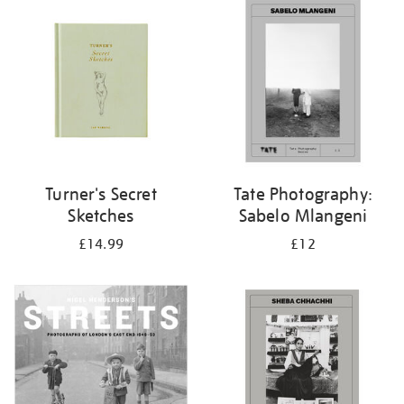
your
results
by:
Turner's Secret
Tate Photography:
Sketches
Sabelo Mlangeni
£14.99
£12