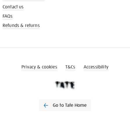
Contact us
FAQs
Refunds & returns
Privacy & cookies
T&Cs
Accessibility
Go to Tate Home