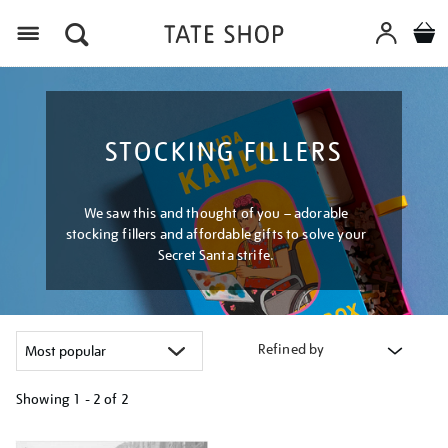
Menu
STOCKING FILLERS
We saw this and thought of you – adorable
stocking fillers and affordable gifts to solve your
Secret Santa strife.
Refined by
Showing
1 - 2 of
2
Refine