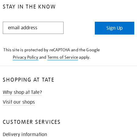
STAY IN THE KNOW
STAY
Sign Up
IN
THE
KNOW
This site is protected by reCAPTCHA and the Google
Privacy Policy
and
Terms of Service
apply.
SHOPPING AT TATE
Why shop at Tate?
Visit our shops
CUSTOMER SERVICES
Delivery information