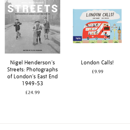
your
results
by:
Nigel Henderson's
London Calls!
Streets: Photographs
£9.99
of London's East End
1949-53
£24.99