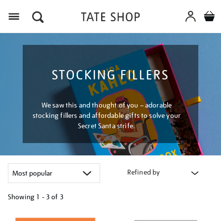
Menu
STOCKING FILLERS
We saw this and thought of you – adorable
stocking fillers and affordable gifts to solve your
Secret Santa strife.
Refined by
Showing
1 - 3 of
3
Refine