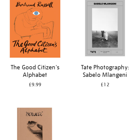
your
results
by:
The Good Citizen's
Tate Photography:
Alphabet
Sabelo Mlangeni
£9.99
£12