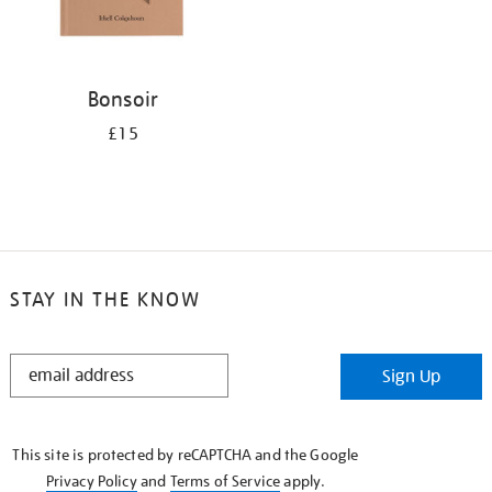
Bonsoir
£15
STAY IN THE KNOW
STAY
Sign Up
IN
THE
KNOW
This site is protected by reCAPTCHA and the Google
Privacy Policy
and
Terms of Service
apply.