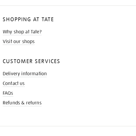
SHOPPING AT TATE
Why shop at Tate?
Visit our shops
CUSTOMER SERVICES
Delivery information
Contact us
FAQs
Refunds & returns