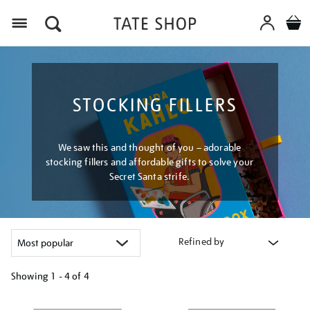
Menu
STOCKING FILLERS
We saw this and thought of you – adorable
stocking fillers and affordable gifts to solve your
Secret Santa strife.
Refined by
Showing
1 - 4 of
4
Refine