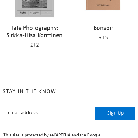
Tate Photography:
Bonsoir
Sirkka-Liisa Konttinen
£15
£12
STAY IN THE KNOW
STAY
Sign Up
IN
THE
KNOW
This site is protected by reCAPTCHA and the Google