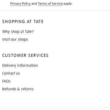
Privacy Policy
and
Terms of Service
apply.
SHOPPING AT TATE
Why shop at Tate?
Visit our shops
CUSTOMER SERVICES
Delivery information
Contact us
FAQs
Refunds & returns