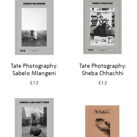
your
results
by:
Tate Photography:
Tate Photography:
Sabelo Mlangeni
Sheba Chhachhi
£12
£12