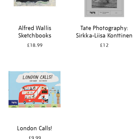
Alfred Wallis
Tate Photography:
Sketchbooks
Sirkka-Liisa Konttinen
£18.99
£12
London Calls!
£9.99