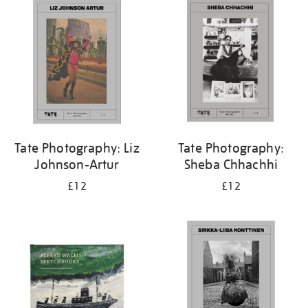
your
results
by:
Tate Photography: Liz
Tate Photography:
Johnson-Artur
Sheba Chhachhi
£12
£12