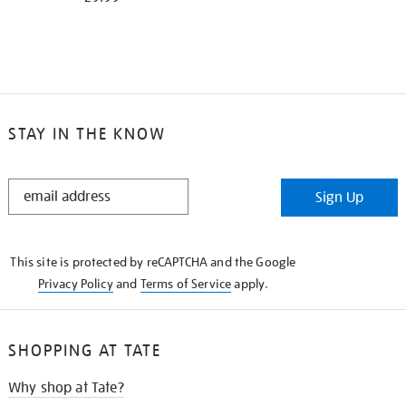
STAY IN THE KNOW
STAY
Sign Up
IN
THE
KNOW
This site is protected by reCAPTCHA and the Google
Privacy Policy
and
Terms of Service
apply.
SHOPPING AT TATE
Why shop at Tate?