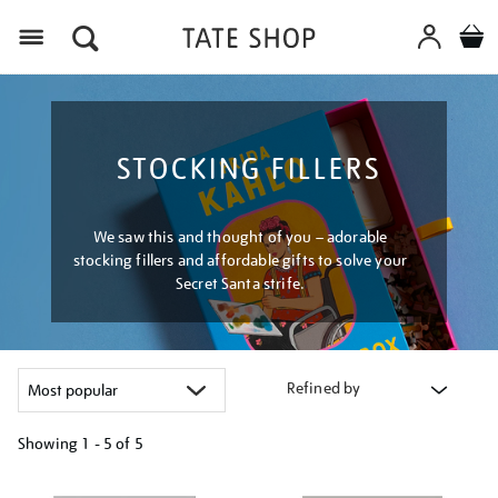
Menu
STOCKING FILLERS
We saw this and thought of you – adorable
stocking fillers and affordable gifts to solve your
Secret Santa strife.
Refined by
Showing
1 - 5 of
5
Refine