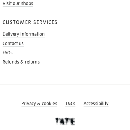
Visit our shops
CUSTOMER SERVICES
Delivery information
Contact us
FAQs
Refunds & returns
Privacy & cookies
T&Cs
Accessibility