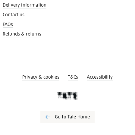
Delivery information
Contact us
FAQs
Refunds & returns
Privacy & cookies
T&Cs
Accessibility
Go to Tate Home