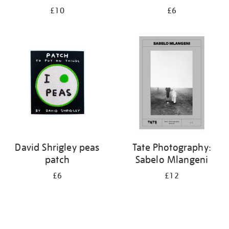
£10
£6
David Shrigley peas
Tate Photography:
patch
Sabelo Mlangeni
£6
£12