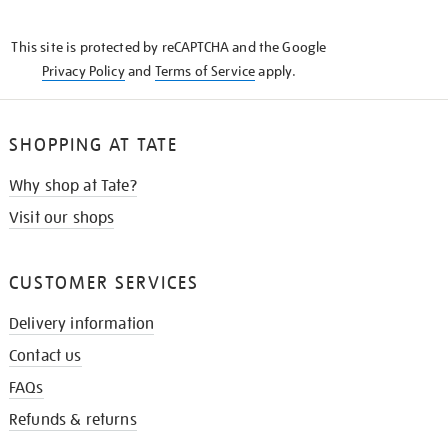
THE
KNOW
This site is protected by reCAPTCHA and the Google
Privacy Policy
and
Terms of Service
apply.
SHOPPING AT TATE
Why shop at Tate?
Visit our shops
CUSTOMER SERVICES
Delivery information
Contact us
FAQs
Refunds & returns