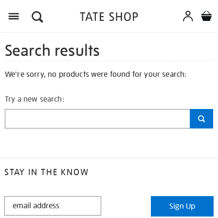
Search results
We're sorry, no products were found for your search:
Try a new search:
STAY IN THE KNOW
STAY
Sign Up
IN