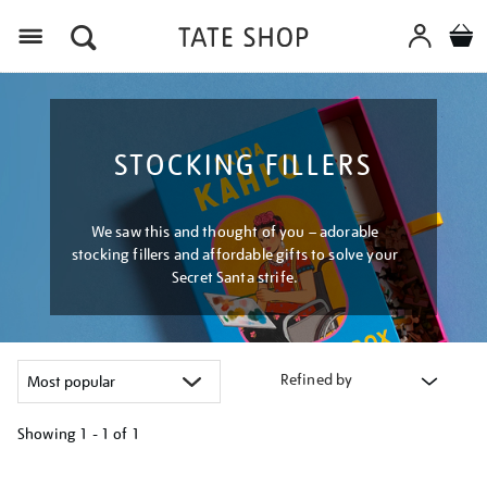
Menu
STOCKING FILLERS
We saw this and thought of you – adorable
stocking fillers and affordable gifts to solve your
Secret Santa strife.
Refined by
Showing
1 - 1 of
1
Refine