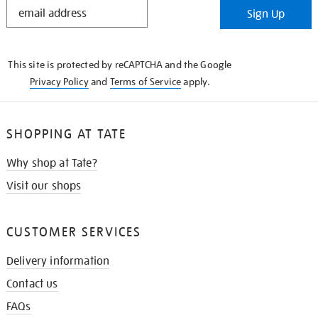
STAY
Sign Up
IN
THE
KNOW
This site is protected by reCAPTCHA and the Google
Privacy Policy
and
Terms of Service
apply.
SHOPPING AT TATE
Why shop at Tate?
Visit our shops
CUSTOMER SERVICES
Delivery information
Contact us
FAQs