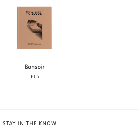
your
results
by:
Bonsoir
£15
STAY IN THE KNOW