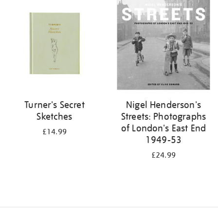
your
results
by:
Turner's Secret
Nigel Henderson's
Sketches
Streets: Photographs
of London's East End
£14.99
1949-53
£24.99