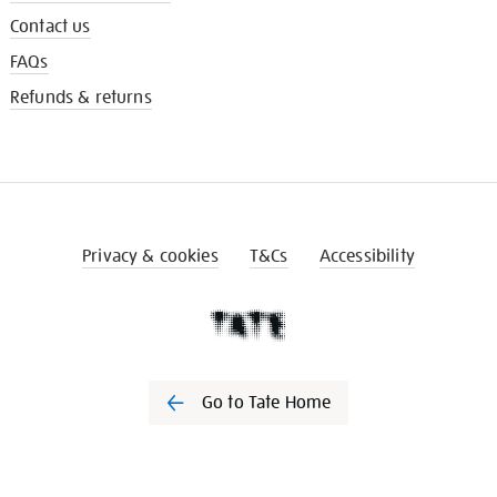
Contact us
FAQs
Refunds & returns
Privacy & cookies
T&Cs
Accessibility
Go to Tate Home