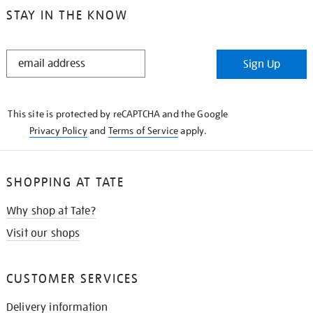
STAY IN THE KNOW
STAY
Sign Up
IN
THE
KNOW
This site is protected by reCAPTCHA and the Google
Privacy Policy
and
Terms of Service
apply.
SHOPPING AT TATE
Why shop at Tate?
Visit our shops
CUSTOMER SERVICES
Delivery information