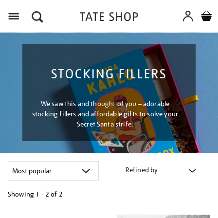
Menu
STOCKING FILLERS
We saw this and thought of you – adorable
stocking fillers and affordable gifts to solve your
Secret Santa strife.
Refined by
Showing
1 - 2 of
2
Refine