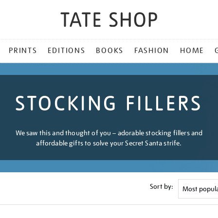
PRINTS
EDITIONS
BOOKS
FASHION
HOME
STOCKING FILLERS
We saw this and thought of you – adorable stocking fillers and
affordable gifts to solve your Secret Santa strife.
Sort by: