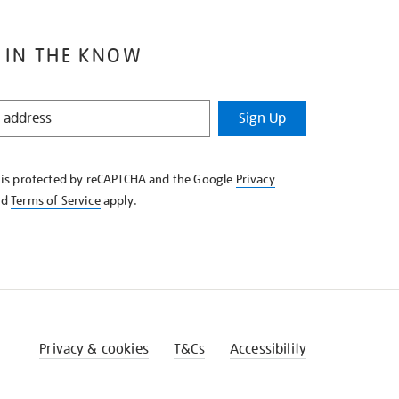
 IN THE KNOW
Sign Up
e is protected by reCAPTCHA and the Google
Privacy
nd
Terms of Service
apply.
Privacy & cookies
T&Cs
Accessibility