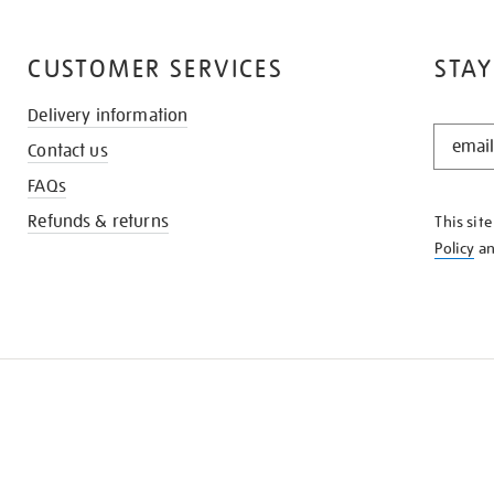
CUSTOMER SERVICES
STAY
Delivery information
STAY
Contact us
IN
THE
FAQs
KNOW
Refunds & returns
This sit
Policy
a