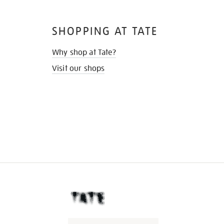
SHOPPING AT TATE
Why shop at Tate?
Visit our shops