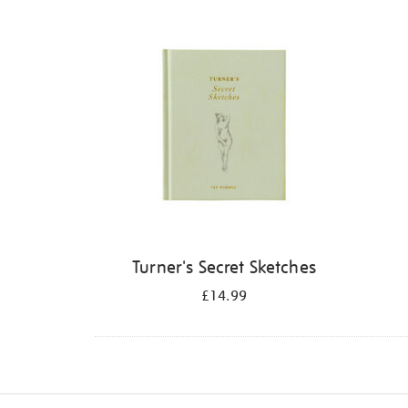
Refine
your
results
by:
Turner's Secret Sketches
£14.99