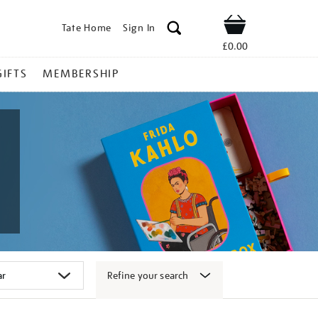
Tate Home
Sign In
Shop
£0.00
GIFTS
MEMBERSHIP
Refine your search