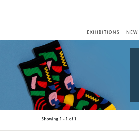
MAIN
EXHIBITIONS
NEW
MENU
Showing
1 - 1 of
1