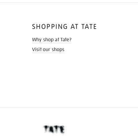
SHOPPING AT TATE
Why shop at Tate?
Visit our shops