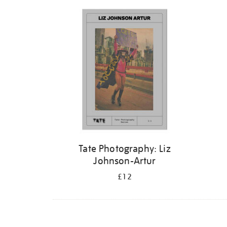
Refine
your
results
by:
Tate Photography: Liz
Johnson-Artur
£12