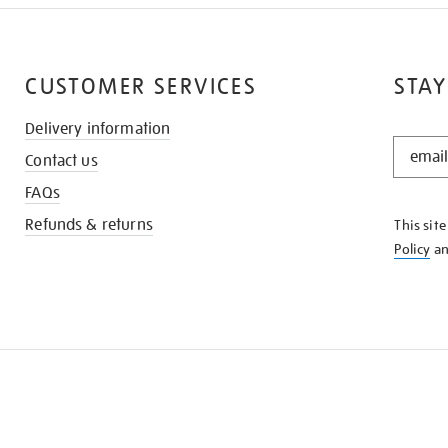
CUSTOMER SERVICES
STAY
Delivery information
STAY
Contact us
IN
THE
FAQs
KNOW
Refunds & returns
This sit
Policy
a