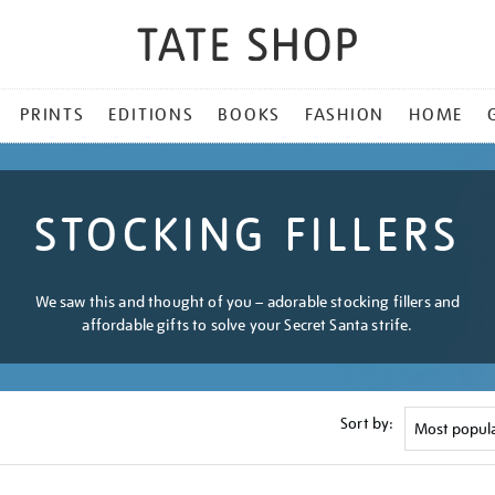
PRINTS
EDITIONS
BOOKS
FASHION
HOME
STOCKING FILLERS
We saw this and thought of you – adorable stocking fillers and
affordable gifts to solve your Secret Santa strife.
Sort by: