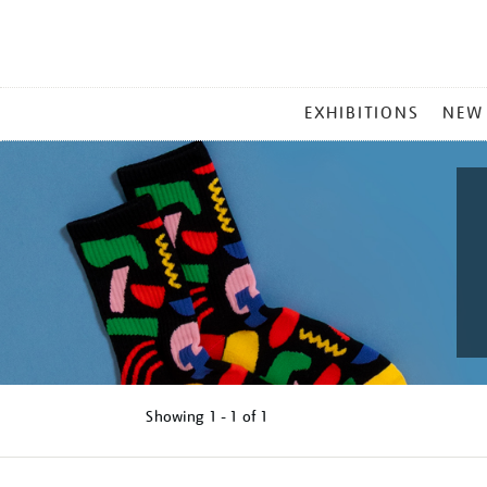
MAIN
EXHIBITIONS
NEW
MENU
Showing
1 - 1 of
1