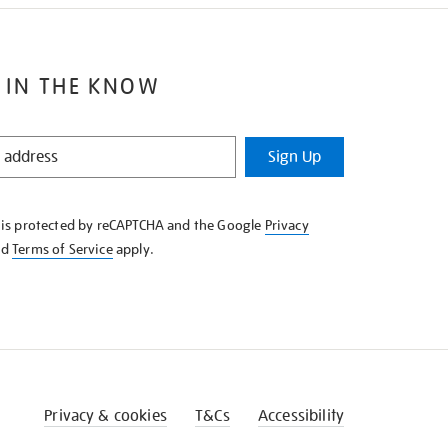
 IN THE KNOW
Sign Up
e is protected by reCAPTCHA and the Google
Privacy
nd
Terms of Service
apply.
Privacy & cookies
T&Cs
Accessibility