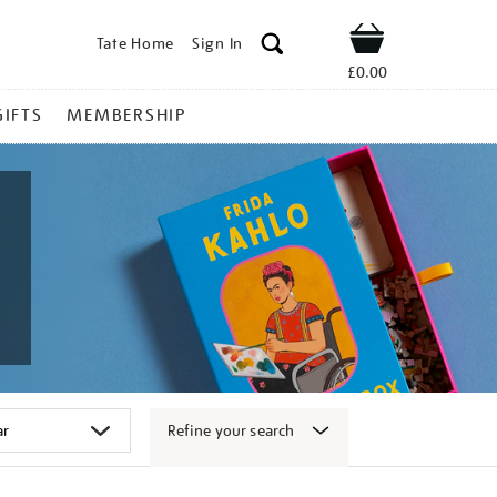
Tate Home
Sign In
Shop
£0.00
GIFTS
MEMBERSHIP
Refine your search