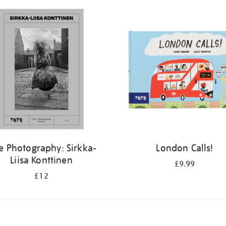
e Photography: Sirkka-
London Calls!
Liisa Konttinen
£9.99
£12