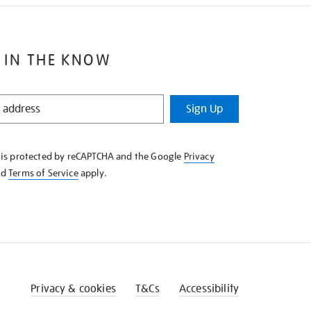
 IN THE KNOW
Sign Up
e is protected by reCAPTCHA and the Google
Privacy
nd
Terms of Service
apply.
Privacy & cookies
T&Cs
Accessibility