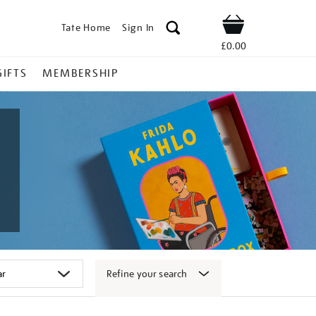
Tate Home
Sign In
Shop
£0.00
GIFTS
MEMBERSHIP
Refine your search