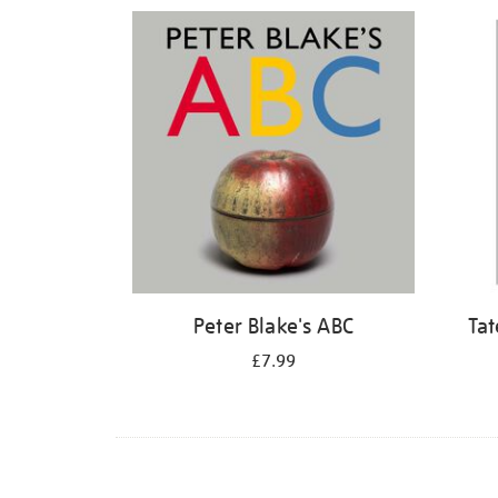
Refine
your
results
by:
Peter Blake's ABC
Tat
£7.99