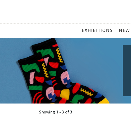
MAIN
EXHIBITIONS
NEW
MENU
Showing
1 - 3 of
3