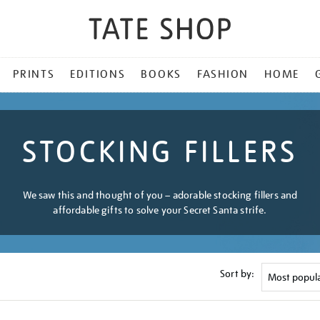
PRINTS
EDITIONS
BOOKS
FASHION
HOME
STOCKING FILLERS
We saw this and thought of you – adorable stocking fillers and
affordable gifts to solve your Secret Santa strife.
Sort by: