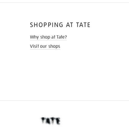
SHOPPING AT TATE
Why shop at Tate?
Visit our shops