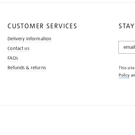
CUSTOMER SERVICES
STAY
Delivery information
STAY
Contact us
IN
THE
FAQs
KNOW
Refunds & returns
This sit
Policy
a