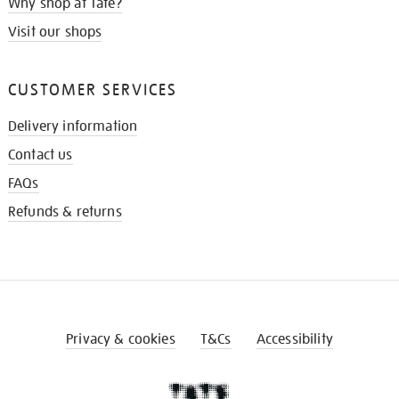
Why shop at Tate?
Visit our shops
CUSTOMER SERVICES
Delivery information
Contact us
FAQs
Refunds & returns
Privacy & cookies
T&Cs
Accessibility