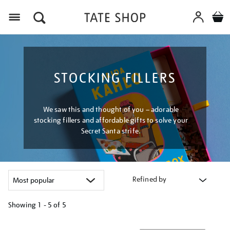
Menu
STOCKING FILLERS
We saw this and thought of you – adorable
stocking fillers and affordable gifts to solve your
Secret Santa strife.
Refined by
Showing
1 - 5 of
5
Refine