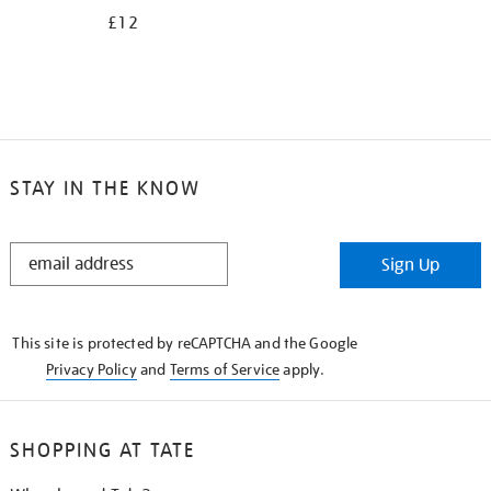
£12
STAY IN THE KNOW
STAY
Sign Up
IN
THE
KNOW
This site is protected by reCAPTCHA and the Google
Privacy Policy
and
Terms of Service
apply.
SHOPPING AT TATE