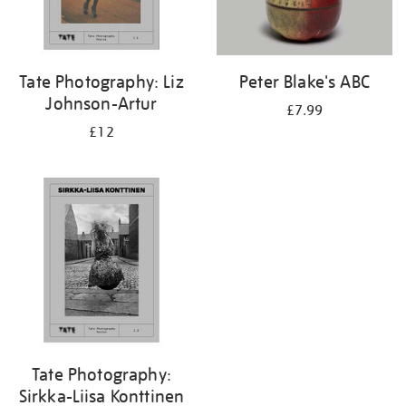
Tate Photography: Liz
Peter Blake's ABC
Johnson-Artur
£7.99
£12
Tate Photography:
Sirkka-Liisa Konttinen