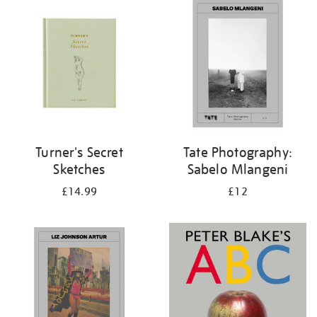
your
results
by:
Turner's Secret
Tate Photography:
Sketches
Sabelo Mlangeni
£14.99
£12