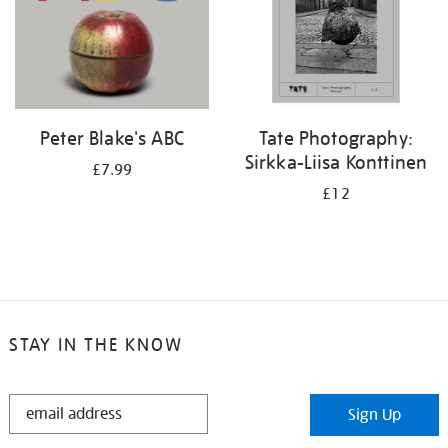
Peter Blake's ABC
Tate Photography:
Sirkka-Liisa Konttinen
£7.99
£12
STAY IN THE KNOW
STAY
Sign Up
IN
THE