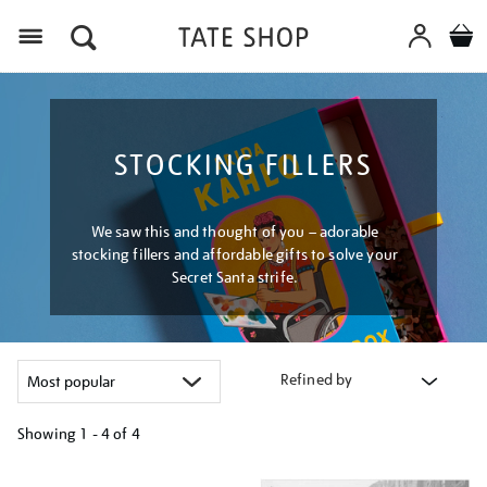
Menu
STOCKING FILLERS
We saw this and thought of you – adorable
stocking fillers and affordable gifts to solve your
Secret Santa strife.
Refined by
Showing
1 - 4 of
4
Refine