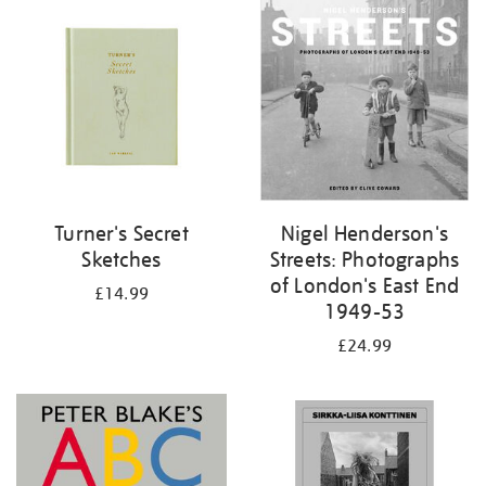
your
results
by:
Turner's Secret
Nigel Henderson's
Sketches
Streets: Photographs
of London's East End
£14.99
1949-53
£24.99