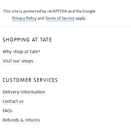
KNOW
This site is protected by reCAPTCHA and the Google
Privacy Policy
and
Terms of Service
apply.
SHOPPING AT TATE
Why shop at Tate?
Visit our shops
CUSTOMER SERVICES
Delivery information
Contact us
FAQs
Refunds & returns