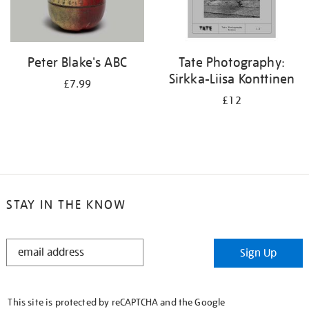
Peter Blake's ABC
Tate Photography:
Sirkka-Liisa Konttinen
£7.99
£12
STAY IN THE KNOW
STAY
Sign Up
IN
THE
KNOW
This site is protected by reCAPTCHA and the Google