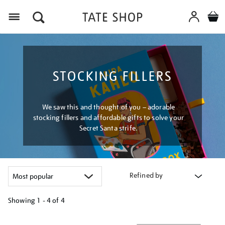
Menu
STOCKING FILLERS
We saw this and thought of you – adorable
stocking fillers and affordable gifts to solve your
Secret Santa strife.
Refined by
Showing
1 - 4 of
4
Refine