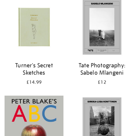
your
results
by:
Turner's Secret
Tate Photography:
Sketches
Sabelo Mlangeni
£14.99
£12