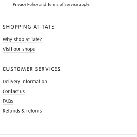
Privacy Policy
and
Terms of Service
apply.
SHOPPING AT TATE
Why shop at Tate?
Visit our shops
CUSTOMER SERVICES
Delivery information
Contact us
FAQs
Refunds & returns