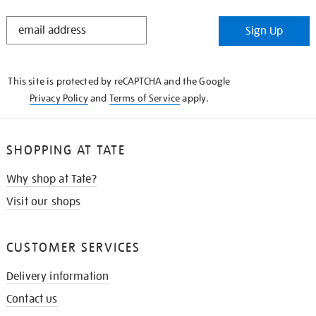
STAY
Sign Up
IN
THE
KNOW
This site is protected by reCAPTCHA and the Google
Privacy Policy
and
Terms of Service
apply.
SHOPPING AT TATE
Why shop at Tate?
Visit our shops
CUSTOMER SERVICES
Delivery information
Contact us