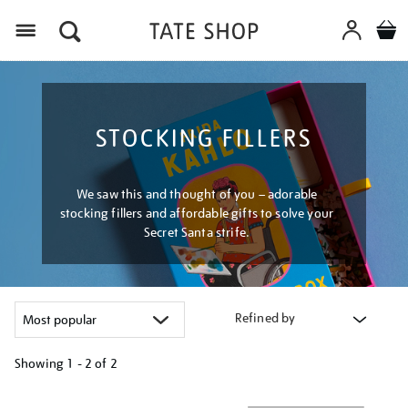
Menu
STOCKING FILLERS
We saw this and thought of you – adorable
stocking fillers and affordable gifts to solve your
Secret Santa strife.
Refined by
Showing
1 - 2 of
2
Refine