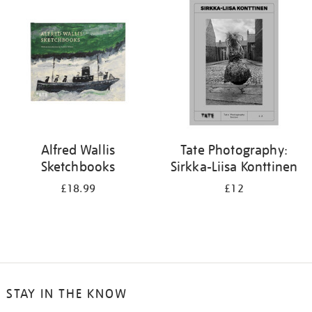
your
results
by:
Alfred Wallis
Tate Photography:
Sketchbooks
Sirkka-Liisa Konttinen
£18.99
£12
STAY IN THE KNOW