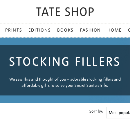
PRINTS
EDITIONS
BOOKS
FASHION
HOME
STOCKING FILLERS
We saw this and thought of you – adorable stocking fillers and
affordable gifts to solve your Secret Santa strife.
Sort by: