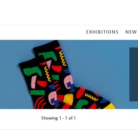
MAIN
EXHIBITIONS
NEW
MENU
Showing
1 - 1 of
1