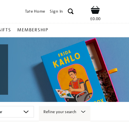
Tate Home
Sign In
Shop
£0.00
GIFTS
MEMBERSHIP
Refine your search