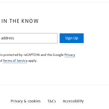
 IN THE KNOW
Sign Up
e is protected by reCAPTCHA and the Google
Privacy
nd
Terms of Service
apply.
Privacy & cookies
T&Cs
Accessibility