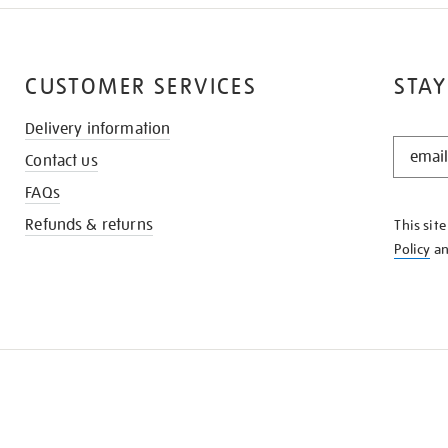
CUSTOMER SERVICES
STAY
Delivery information
STAY
Contact us
IN
THE
FAQs
KNOW
Refunds & returns
This sit
Policy
a