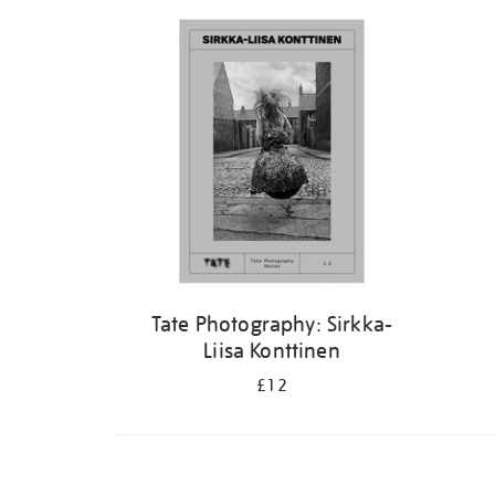
Refine
your
results
by:
Tate Photography: Sirkka-
Liisa Konttinen
£12