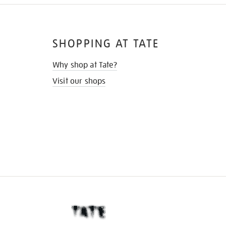
SHOPPING AT TATE
Why shop at Tate?
Visit our shops