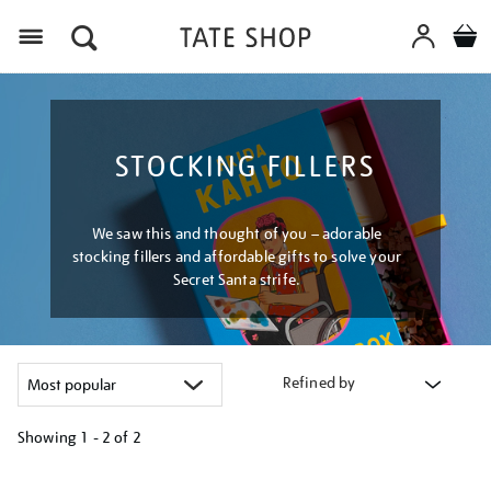
Menu
STOCKING FILLERS
We saw this and thought of you – adorable
stocking fillers and affordable gifts to solve your
Secret Santa strife.
Refined by
Showing
1 - 2 of
2
Refine