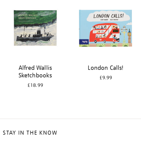
your
results
by:
Alfred Wallis
London Calls!
Sketchbooks
£9.99
£18.99
STAY IN THE KNOW