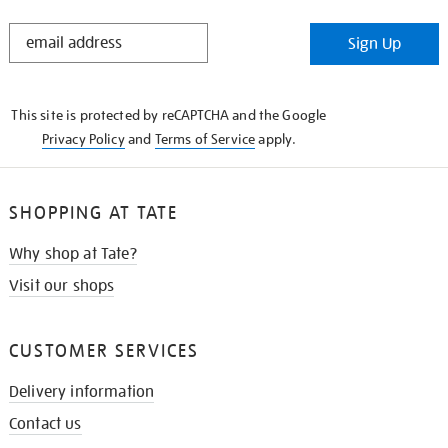
STAY
Sign Up
IN
THE
KNOW
This site is protected by reCAPTCHA and the Google
Privacy Policy
and
Terms of Service
apply.
SHOPPING AT TATE
Why shop at Tate?
Visit our shops
CUSTOMER SERVICES
Delivery information
Contact us