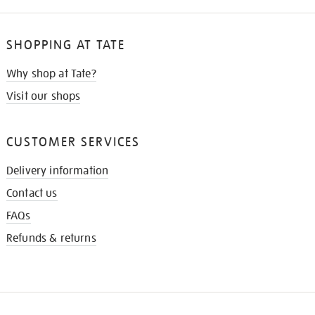
SHOPPING AT TATE
Why shop at Tate?
Visit our shops
CUSTOMER SERVICES
Delivery information
Contact us
FAQs
Refunds & returns