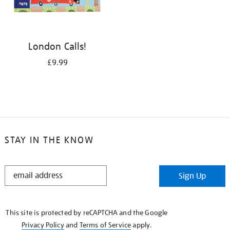
London Calls!
£9.99
STAY IN THE KNOW
STAY
Sign Up
IN
THE
KNOW
This site is protected by reCAPTCHA and the Google
Privacy Policy
and
Terms of Service
apply.