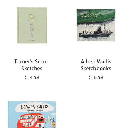
your
results
by:
Turner's Secret
Alfred Wallis
Sketches
Sketchbooks
£14.99
£18.99