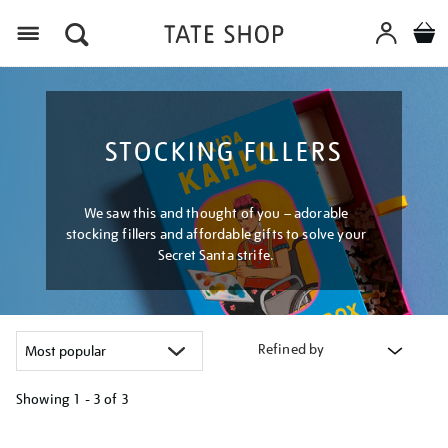
Menu
STOCKING FILLERS
We saw this and thought of you – adorable
stocking fillers and affordable gifts to solve your
Secret Santa strife.
Refined by
Showing
1 - 3 of
3
Refine