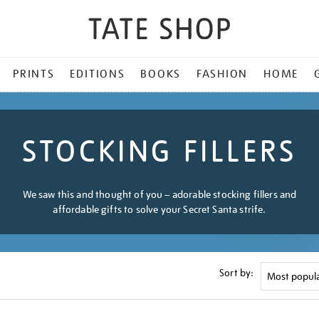
PRINTS
EDITIONS
BOOKS
FASHION
HOME
STOCKING FILLERS
We saw this and thought of you – adorable stocking fillers and
affordable gifts to solve your Secret Santa strife.
Sort by: