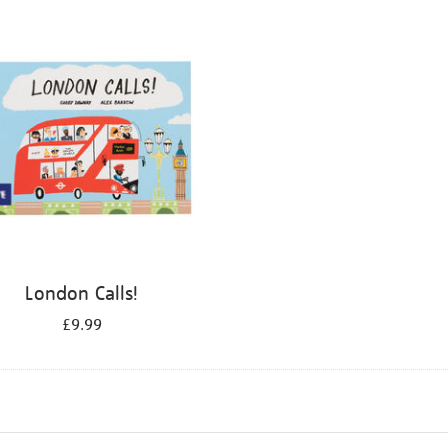
London Calls!
£9.99