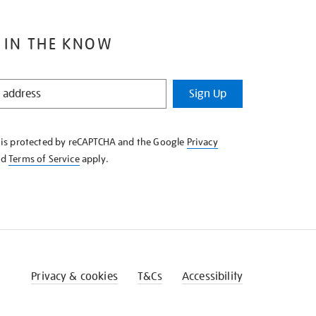
 IN THE KNOW
Sign Up
e is protected by reCAPTCHA and the Google
Privacy
nd
Terms of Service
apply.
Privacy & cookies
T&Cs
Accessibility