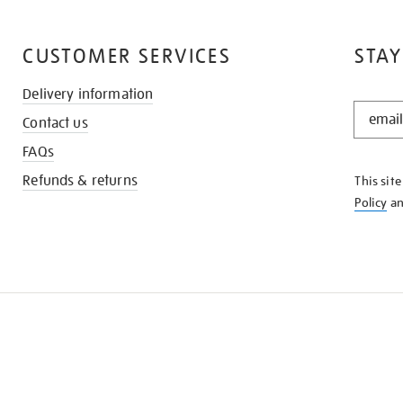
CUSTOMER SERVICES
STAY
Delivery information
STAY
Contact us
IN
THE
FAQs
KNOW
Refunds & returns
This sit
Policy
a