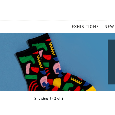
MAIN
EXHIBITIONS
NEW
MENU
Showing
1 - 2 of
2