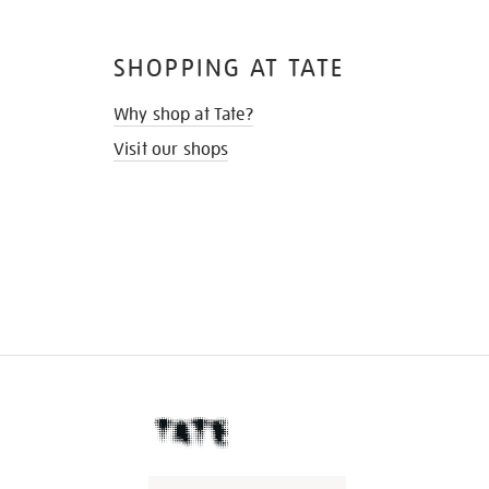
SHOPPING AT TATE
Why shop at Tate?
Visit our shops