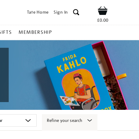
Tate Home
Sign In
Shop
£0.00
GIFTS
MEMBERSHIP
Refine your search