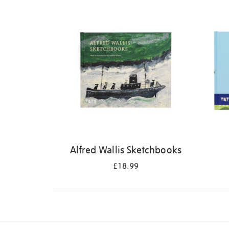
Refine
your
results
by:
Alfred Wallis Sketchbooks
£18.99