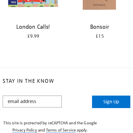
London Calls!
Bonsoir
£9.99
£15
STAY IN THE KNOW
STAY
Sign Up
IN
THE
KNOW
This site is protected by reCAPTCHA and the Google
Privacy Policy
and
Terms of Service
apply.