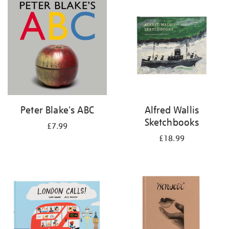
your
results
by:
Peter Blake's ABC
Alfred Wallis
Sketchbooks
£7.99
£18.99