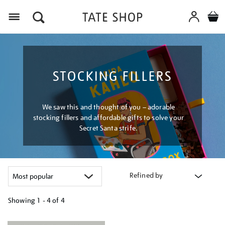
Menu
STOCKING FILLERS
We saw this and thought of you – adorable
stocking fillers and affordable gifts to solve your
Secret Santa strife.
Refined by
Showing
1 - 4 of
4
Refine