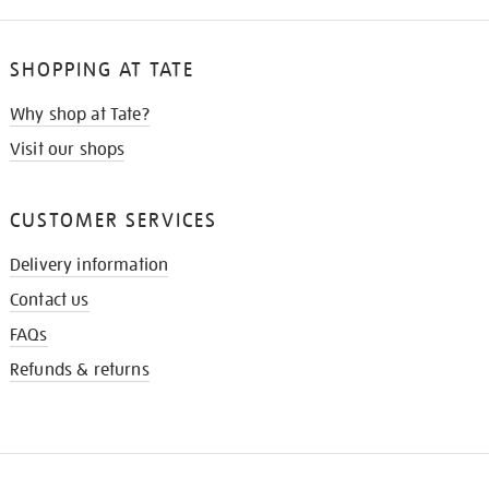
SHOPPING AT TATE
Why shop at Tate?
Visit our shops
CUSTOMER SERVICES
Delivery information
Contact us
FAQs
Refunds & returns