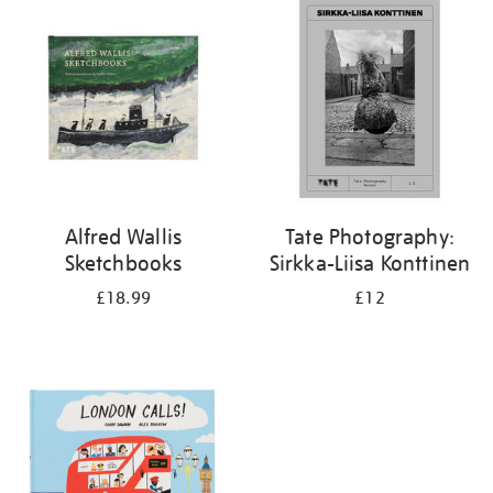
your
results
by:
Alfred Wallis
Tate Photography:
Sketchbooks
Sirkka-Liisa Konttinen
£18.99
£12