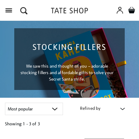
Menu
STOCKING FILLERS
We saw this and thought of you – adorable
stocking fillers and affordable gifts to solve your
Secret Santa strife.
Refined by
Showing
1 - 3 of
3
Refine