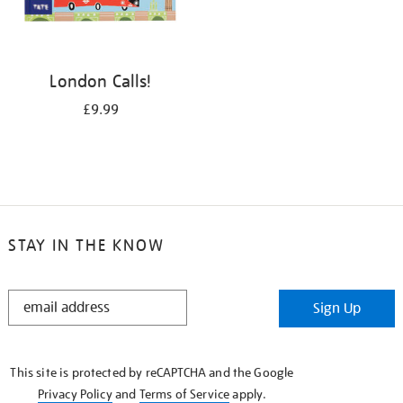
London Calls!
£9.99
STAY IN THE KNOW
STAY
Sign Up
IN
THE
KNOW
This site is protected by reCAPTCHA and the Google
Privacy Policy
and
Terms of Service
apply.