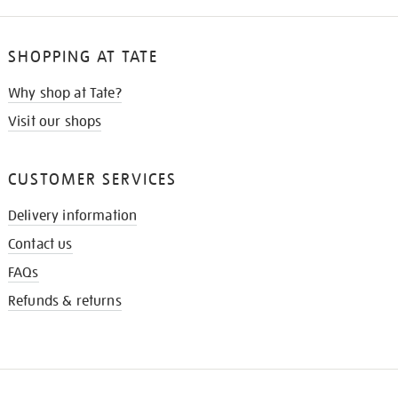
SHOPPING AT TATE
Why shop at Tate?
Visit our shops
CUSTOMER SERVICES
Delivery information
Contact us
FAQs
Refunds & returns