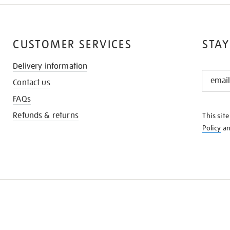
CUSTOMER SERVICES
STAY
Delivery information
STAY
Contact us
IN
THE
FAQs
KNOW
Refunds & returns
This sit
Policy
a