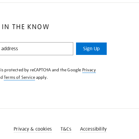
 IN THE KNOW
Sign Up
e is protected by reCAPTCHA and the Google
Privacy
nd
Terms of Service
apply.
Privacy & cookies
T&Cs
Accessibility