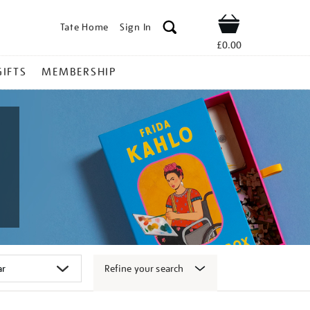
Tate Home
Sign In
Shop
£0.00
GIFTS
MEMBERSHIP
Refine your search