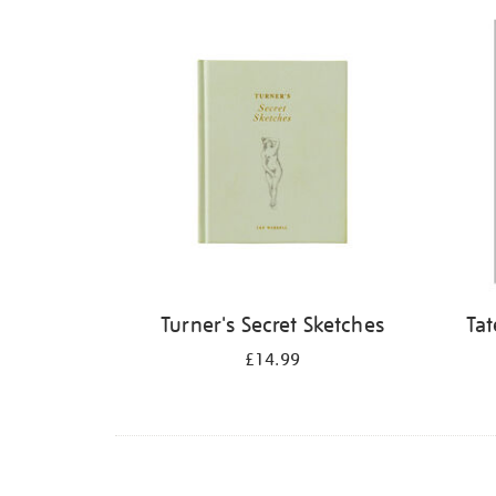
Refine
your
results
by:
Turner's Secret Sketches
Tat
£14.99