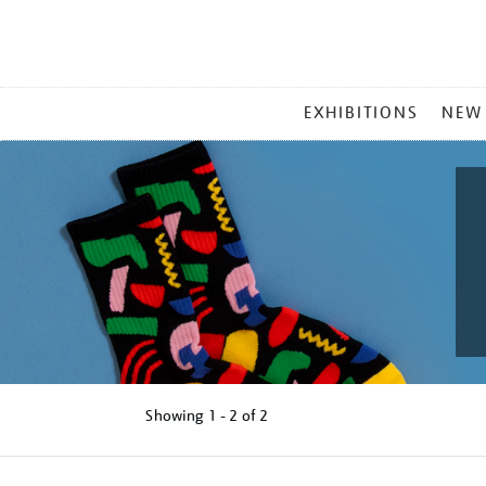
MAIN
EXHIBITIONS
NEW
MENU
Showing
1 - 2 of
2