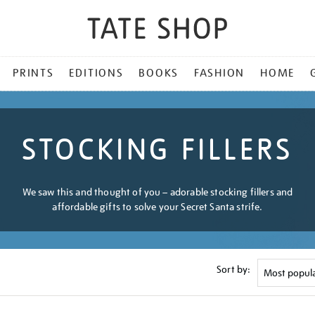
PRINTS
EDITIONS
BOOKS
FASHION
HOME
STOCKING FILLERS
We saw this and thought of you – adorable stocking fillers and
affordable gifts to solve your Secret Santa strife.
Sort by: