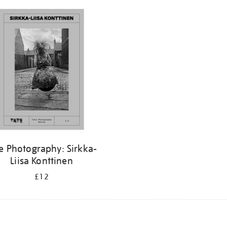
e Photography: Sirkka-
Liisa Konttinen
£12