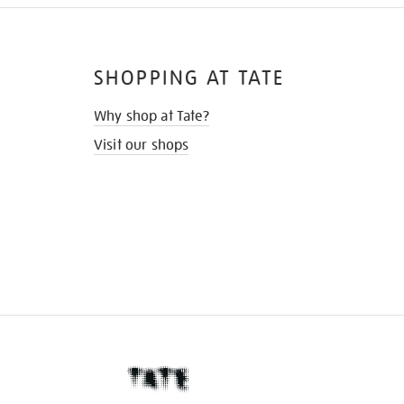
SHOPPING AT TATE
Why shop at Tate?
Visit our shops