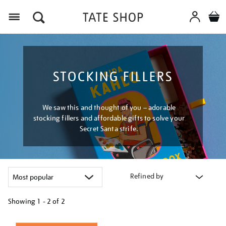
Menu
STOCKING FILLERS
We saw this and thought of you – adorable
stocking fillers and affordable gifts to solve your
Secret Santa strife.
Refined by
Showing
1 - 2 of
2
Refine