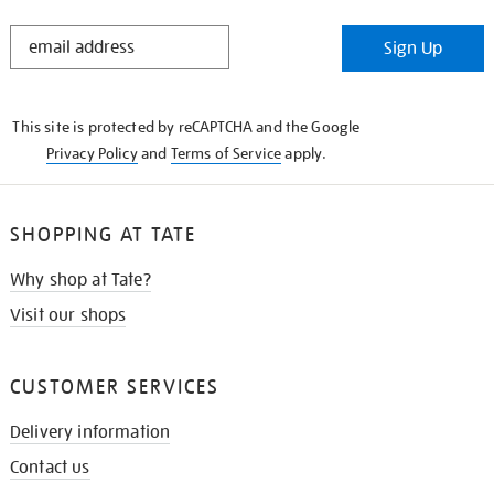
STAY
Sign Up
IN
THE
KNOW
This site is protected by reCAPTCHA and the Google
Privacy Policy
and
Terms of Service
apply.
SHOPPING AT TATE
Why shop at Tate?
Visit our shops
CUSTOMER SERVICES
Delivery information
Contact us