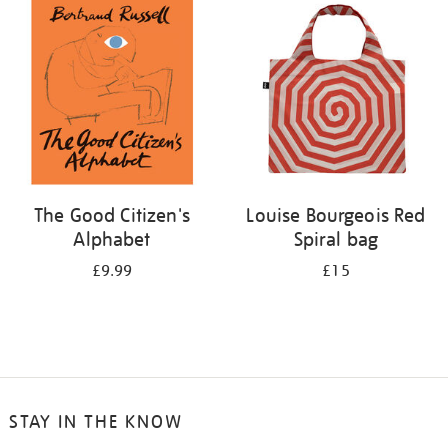
your
results
by:
The Good Citizen's
Louise Bourgeois Red
Alphabet
Spiral bag
£9.99
£15
STAY IN THE KNOW