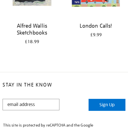
Alfred Wallis
London Calls!
Sketchbooks
£9.99
£18.99
STAY IN THE KNOW
STAY
Sign Up
IN
THE
KNOW
This site is protected by reCAPTCHA and the Google