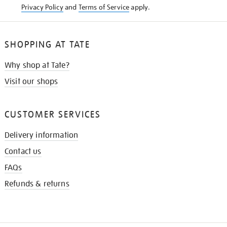
Privacy Policy
and
Terms of Service
apply.
SHOPPING AT TATE
Why shop at Tate?
Visit our shops
CUSTOMER SERVICES
Delivery information
Contact us
FAQs
Refunds & returns