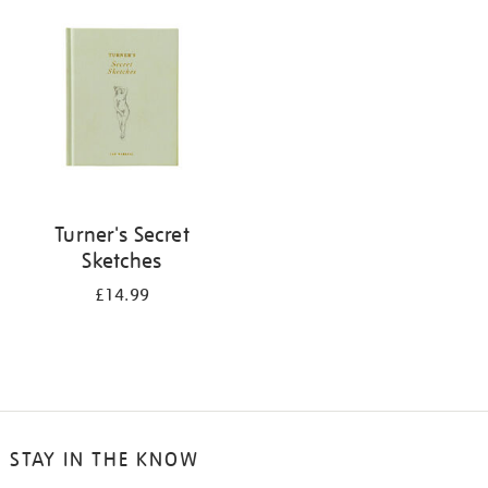
your
results
by:
Turner's Secret
Sketches
£14.99
STAY IN THE KNOW