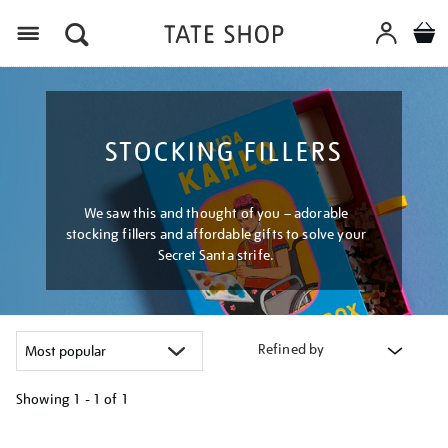
Menu
STOCKING FILLERS
We saw this and thought of you – adorable
stocking fillers and affordable gifts to solve your
Secret Santa strife.
Refined by
Showing
1 - 1 of
1
Refine