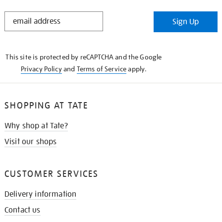
STAY
Sign Up
IN
THE
KNOW
This site is protected by reCAPTCHA and the Google
Privacy Policy
and
Terms of Service
apply.
SHOPPING AT TATE
Why shop at Tate?
Visit our shops
CUSTOMER SERVICES
Delivery information
Contact us