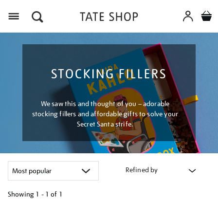
Menu
STOCKING FILLERS
We saw this and thought of you – adorable
stocking fillers and affordable gifts to solve your
Secret Santa strife.
Refined by
Showing
1 - 1 of
1
Refine