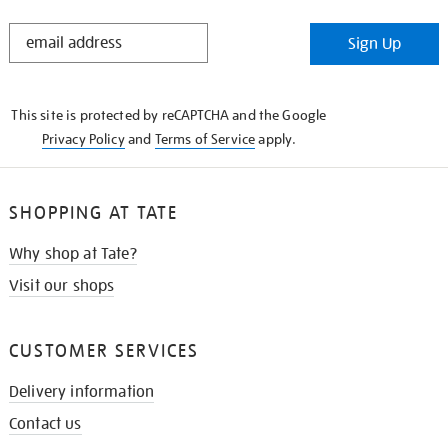
STAY
Sign Up
IN
THE
KNOW
This site is protected by reCAPTCHA and the Google
Privacy Policy
and
Terms of Service
apply.
SHOPPING AT TATE
Why shop at Tate?
Visit our shops
CUSTOMER SERVICES
Delivery information
Contact us