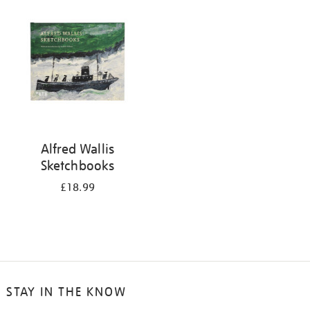
your
results
by:
Alfred Wallis
Sketchbooks
£18.99
STAY IN THE KNOW