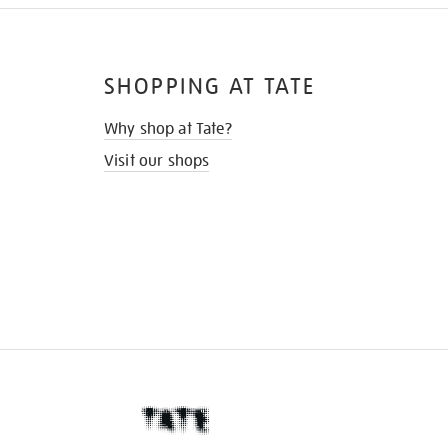
SHOPPING AT TATE
Why shop at Tate?
Visit our shops