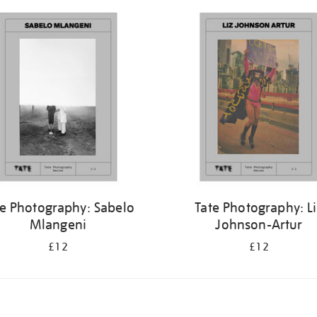
te Photography: Sabelo
Tate Photography: L
Mlangeni
Johnson-Artur
£12
£12