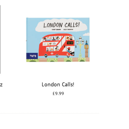
iz
London Calls!
£9.99