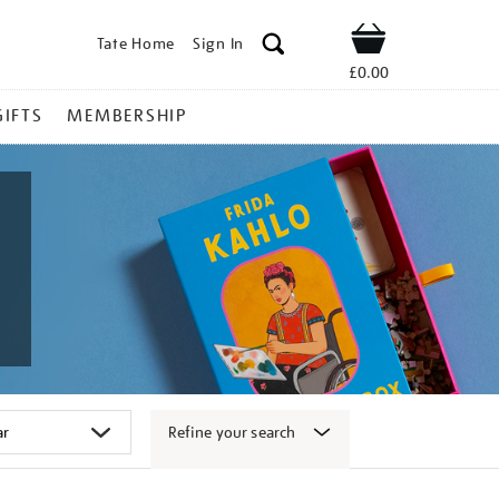
Tate Home
Sign In
Shop
£0.00
GIFTS
MEMBERSHIP
Refine your search