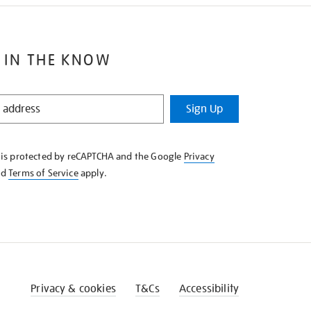
 IN THE KNOW
Sign Up
e is protected by reCAPTCHA and the Google
Privacy
nd
Terms of Service
apply.
Privacy & cookies
T&Cs
Accessibility