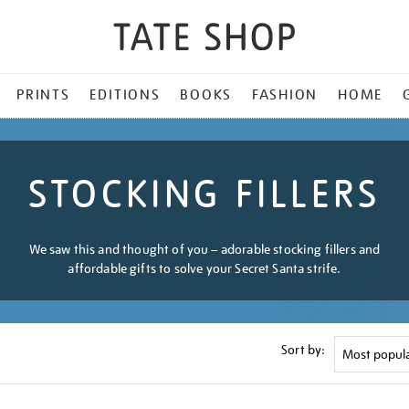
PRINTS
EDITIONS
BOOKS
FASHION
HOME
STOCKING FILLERS
We saw this and thought of you – adorable stocking fillers and
affordable gifts to solve your Secret Santa strife.
Sort by: