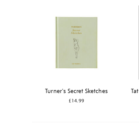
Refine
your
results
by:
Turner's Secret Sketches
Ta
£14.99