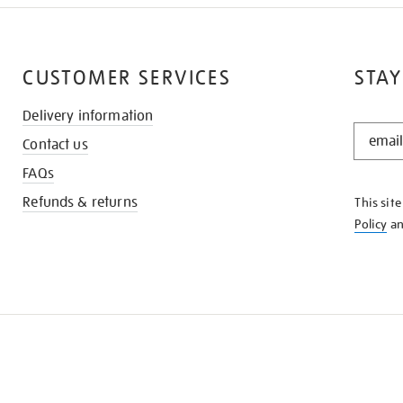
CUSTOMER SERVICES
STAY
Delivery information
STAY
Contact us
IN
THE
FAQs
KNOW
Refunds & returns
This sit
Policy
a