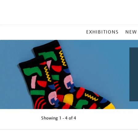
MAIN
EXHIBITIONS
NEW
MENU
Showing
1 - 4 of
4