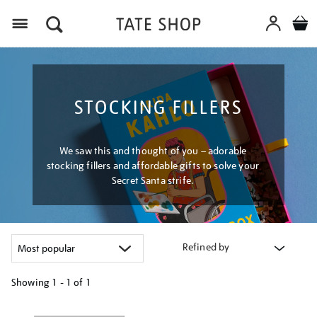
Menu
STOCKING FILLERS
We saw this and thought of you – adorable
stocking fillers and affordable gifts to solve your
Secret Santa strife.
Refined by
Showing
1 - 1 of
1
Refine