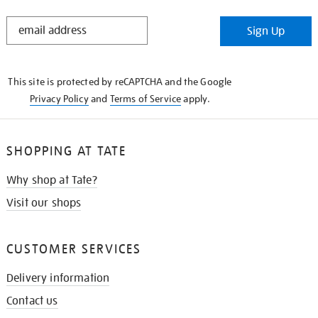
STAY
Sign Up
IN
THE
KNOW
This site is protected by reCAPTCHA and the Google
Privacy Policy
and
Terms of Service
apply.
SHOPPING AT TATE
Why shop at Tate?
Visit our shops
CUSTOMER SERVICES
Delivery information
Contact us