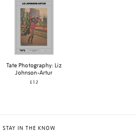
your
results
by:
Tate Photography: Liz
Johnson-Artur
£12
STAY IN THE KNOW