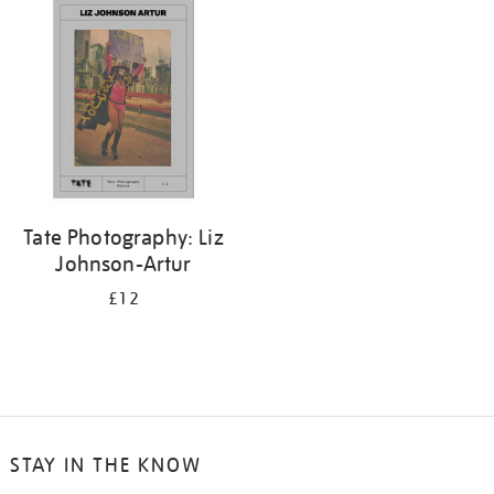
your
results
by:
Tate Photography: Liz
Johnson-Artur
£12
STAY IN THE KNOW