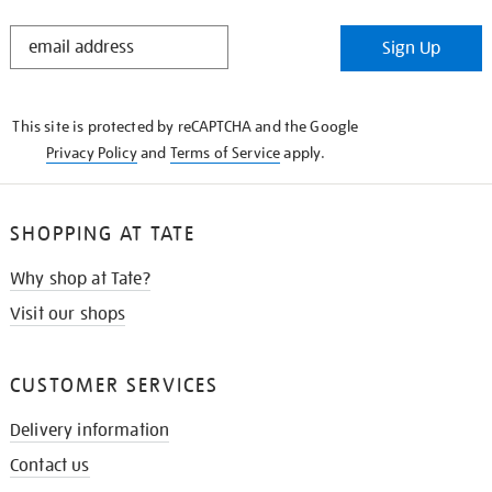
STAY
Sign Up
IN
THE
KNOW
This site is protected by reCAPTCHA and the Google
Privacy Policy
and
Terms of Service
apply.
SHOPPING AT TATE
Why shop at Tate?
Visit our shops
CUSTOMER SERVICES
Delivery information
Contact us