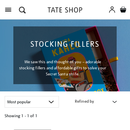
Menu
STOCKING FILLERS
We saw this and thought of you – adorable
stocking fillers and affordable gifts to solve your
Secret Santa strife.
Refined by
Showing
1 - 1 of
1
Refine