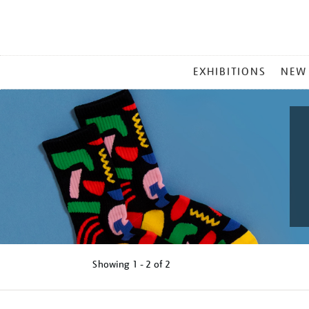
MAIN
EXHIBITIONS
NEW
MENU
Showing
1 - 2 of
2