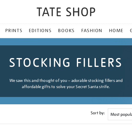
PRINTS
EDITIONS
BOOKS
FASHION
HOME
STOCKING FILLERS
We saw this and thought of you – adorable stocking fillers and
affordable gifts to solve your Secret Santa strife.
Sort by: