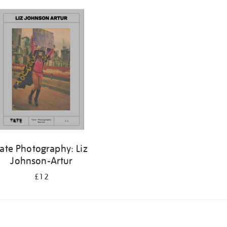
ate Photography: Liz
Johnson-Artur
£12