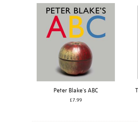
Refine
your
results
by:
Peter Blake's ABC
T
£7.99