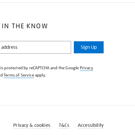
 IN THE KNOW
Sign Up
e is protected by reCAPTCHA and the Google
Privacy
nd
Terms of Service
apply.
Privacy & cookies
T&Cs
Accessibility