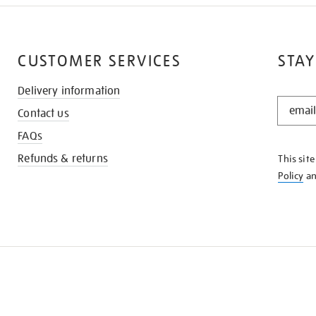
CUSTOMER SERVICES
STAY
Delivery information
STAY
Contact us
IN
THE
FAQs
KNOW
Refunds & returns
This sit
Policy
a