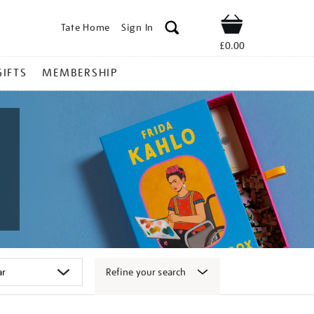
Tate Home
Sign In
Shop
£0.00
GIFTS
MEMBERSHIP
Refine your search