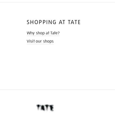
SHOPPING AT TATE
Why shop at Tate?
Visit our shops