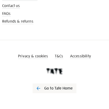
Contact us
FAQs
Refunds & returns
Privacy & cookies
T&Cs
Accessibility
Go to Tate Home