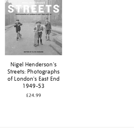
your
results
by:
Nigel Henderson's
Streets: Photographs
of London's East End
1949-53
£24.99