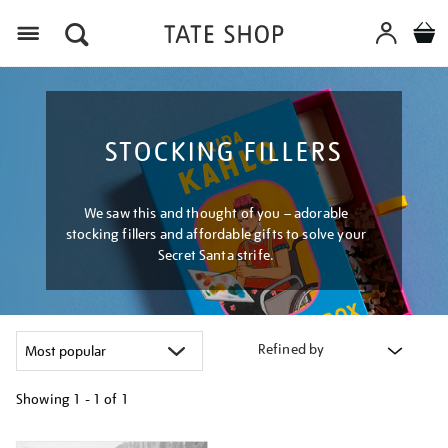
Menu
STOCKING FILLERS
We saw this and thought of you – adorable
stocking fillers and affordable gifts to solve your
Secret Santa strife.
Refined by
Showing
1 - 1 of
1
Refine