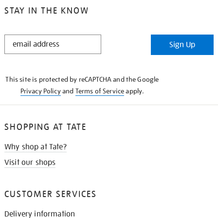
STAY IN THE KNOW
STAY
Sign Up
IN
THE
KNOW
This site is protected by reCAPTCHA and the Google
Privacy Policy
and
Terms of Service
apply.
SHOPPING AT TATE
Why shop at Tate?
Visit our shops
CUSTOMER SERVICES
Delivery information