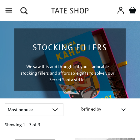
Menu
STOCKING FILLERS
We saw this and thought of you – adorable
stocking fillers and affordable gifts to solve your
Secret Santa strife.
Refined by
Showing
1 - 3 of
3
Refine