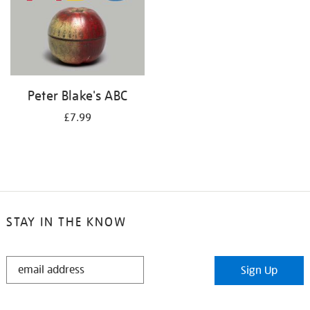
Peter Blake's ABC
£7.99
STAY IN THE KNOW
STAY
Sign Up
IN
THE
KNOW