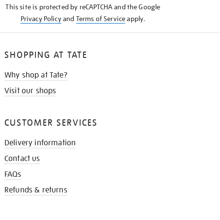
This site is protected by reCAPTCHA and the Google
Privacy Policy
and
Terms of Service
apply.
SHOPPING AT TATE
Why shop at Tate?
Visit our shops
CUSTOMER SERVICES
Delivery information
Contact us
FAQs
Refunds & returns