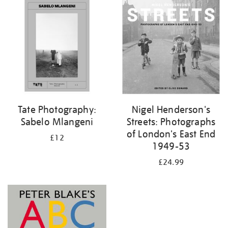
your
results
by:
Tate Photography:
Nigel Henderson's
Sabelo Mlangeni
Streets: Photographs
of London's East End
£12
1949-53
£24.99