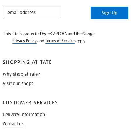
STAY
Sign Up
IN
THE
KNOW
This site is protected by reCAPTCHA and the Google
Privacy Policy
and
Terms of Service
apply.
SHOPPING AT TATE
Why shop at Tate?
Visit our shops
CUSTOMER SERVICES
Delivery information
Contact us