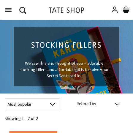
Menu
STOCKING FILLERS
We saw this and thought of you – adorable
stocking fillers and affordable gifts to solve your
Secret Santa strife.
Refined by
Showing
1 - 2 of
2
Refine