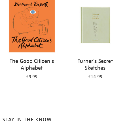
your
results
by:
The Good Citizen's
Turner's Secret
Alphabet
Sketches
£9.99
£14.99
STAY IN THE KNOW