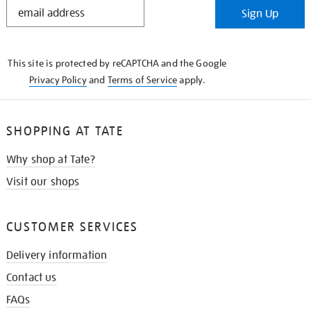
STAY
Sign Up
IN
THE
KNOW
This site is protected by reCAPTCHA and the Google
Privacy Policy
and
Terms of Service
apply.
SHOPPING AT TATE
Why shop at Tate?
Visit our shops
CUSTOMER SERVICES
Delivery information
Contact us
FAQs