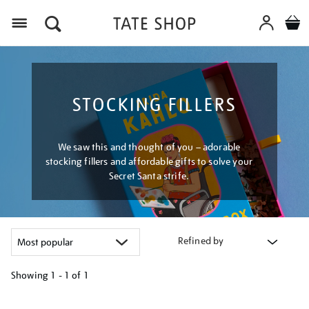
Menu
STOCKING FILLERS
We saw this and thought of you – adorable
stocking fillers and affordable gifts to solve your
Secret Santa strife.
Refined by
Showing
1 - 1 of
1
Refine