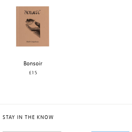
your
results
by:
Bonsoir
£15
STAY IN THE KNOW