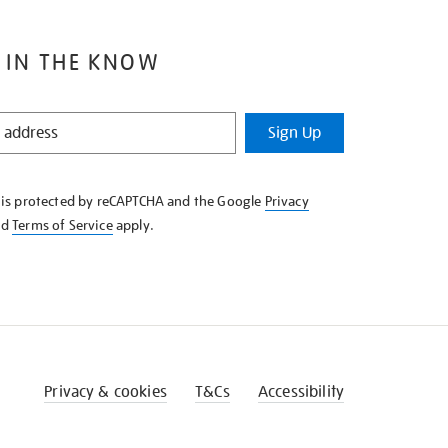
 IN THE KNOW
Sign Up
e is protected by reCAPTCHA and the Google
Privacy
nd
Terms of Service
apply.
Privacy & cookies
T&Cs
Accessibility