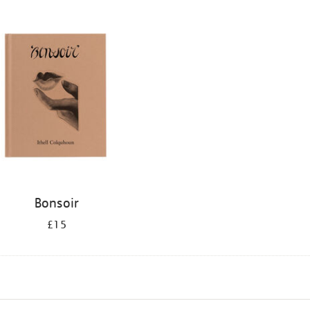
Bonsoir
£15