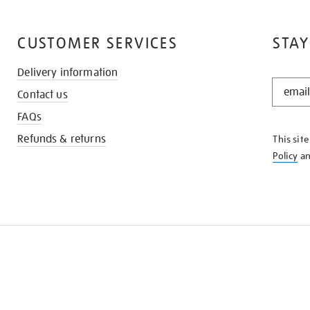
CUSTOMER SERVICES
STAY
Delivery information
STAY
Contact us
IN
THE
FAQs
KNOW
Refunds & returns
This sit
Policy
a