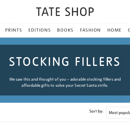
PRINTS
EDITIONS
BOOKS
FASHION
HOME
STOCKING FILLERS
We saw this and thought of you – adorable stocking fillers and
affordable gifts to solve your Secret Santa strife.
Sort by: