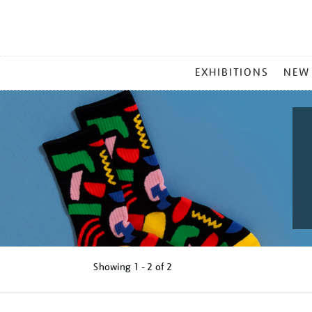
MAIN
EXHIBITIONS
NEW
MENU
Showing
1 - 2 of
2