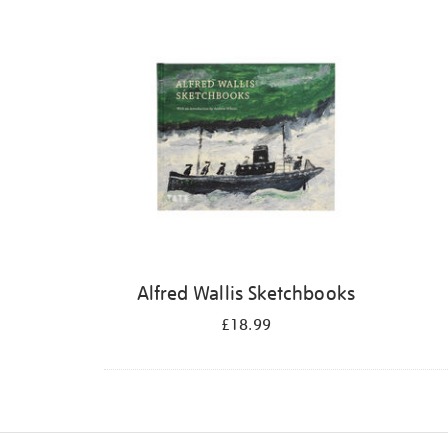
Refine
your
results
by:
Alfred Wallis Sketchbooks
£18.99