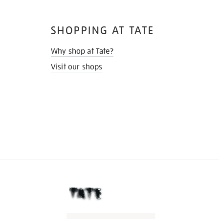
SHOPPING AT TATE
Why shop at Tate?
Visit our shops