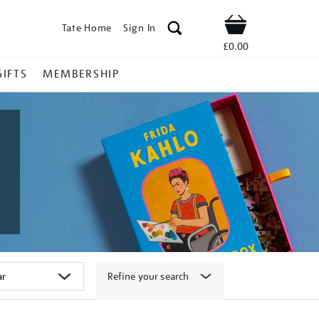
Tate Home
Sign In
Shop
£0.00
GIFTS
MEMBERSHIP
Refine your search