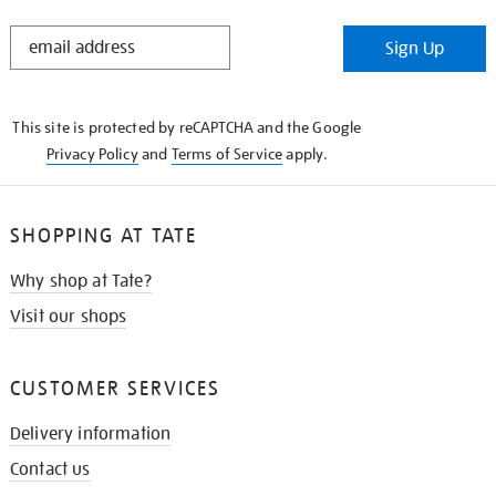
STAY
Sign Up
IN
THE
KNOW
This site is protected by reCAPTCHA and the Google
Privacy Policy
and
Terms of Service
apply.
SHOPPING AT TATE
Why shop at Tate?
Visit our shops
CUSTOMER SERVICES
Delivery information
Contact us