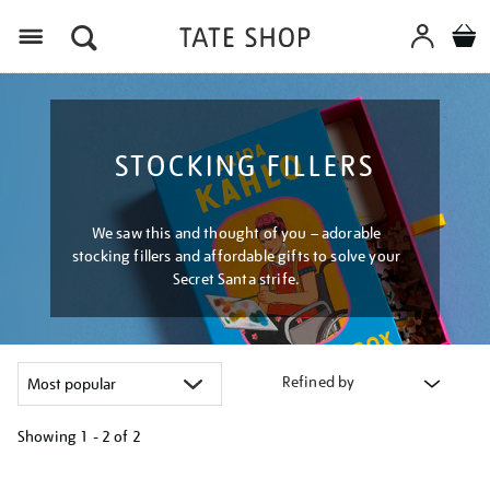
Menu
STOCKING FILLERS
We saw this and thought of you – adorable
stocking fillers and affordable gifts to solve your
Secret Santa strife.
Refined by
Showing
1 - 2 of
2
Refine