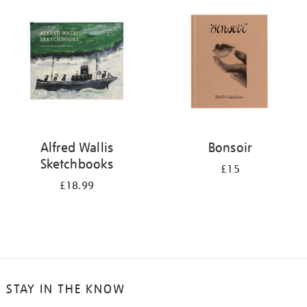
your
results
by:
Alfred Wallis
Bonsoir
Sketchbooks
£15
£18.99
STAY IN THE KNOW