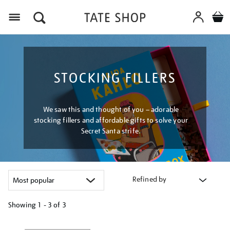
Menu
STOCKING FILLERS
We saw this and thought of you – adorable
stocking fillers and affordable gifts to solve your
Secret Santa strife.
Refined by
Showing
1 - 3 of
3
Refine