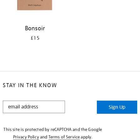
Bonsoir
£15
STAY IN THE KNOW
STAY
Sign Up
IN
THE
KNOW
This site is protected by reCAPTCHA and the Google
Privacy Policy
and
Terms of Service
apply.