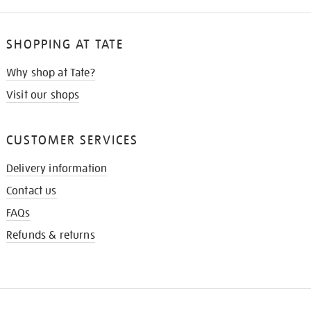
SHOPPING AT TATE
Why shop at Tate?
Visit our shops
CUSTOMER SERVICES
Delivery information
Contact us
FAQs
Refunds & returns