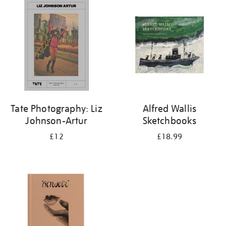
your
results
by:
Tate Photography: Liz
Alfred Wallis
Johnson-Artur
Sketchbooks
£12
£18.99