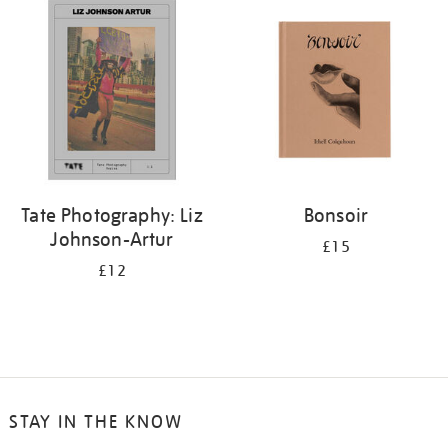
your
results
by:
Tate Photography: Liz
Bonsoir
Johnson-Artur
£15
£12
STAY IN THE KNOW