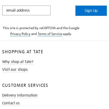
STAY
Sign Up
IN
THE
KNOW
This site is protected by reCAPTCHA and the Google
Privacy Policy
and
Terms of Service
apply.
SHOPPING AT TATE
Why shop at Tate?
Visit our shops
CUSTOMER SERVICES
Delivery information
Contact us