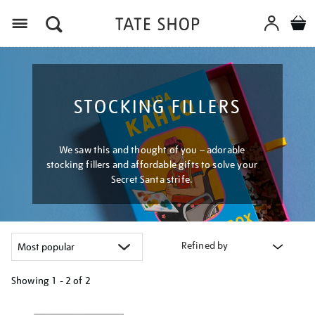
Menu
STOCKING FILLERS
We saw this and thought of you – adorable
stocking fillers and affordable gifts to solve your
Secret Santa strife.
Refined by
Showing
1 - 2 of
2
Refine