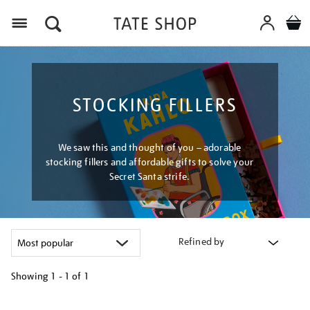
Menu
STOCKING FILLERS
We saw this and thought of you – adorable
stocking fillers and affordable gifts to solve your
Secret Santa strife.
Refined by
Showing
1 - 1 of
1
Refine