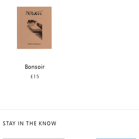
your
results
by:
Bonsoir
£15
STAY IN THE KNOW