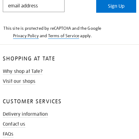
STAY
Sign Up
IN
THE
KNOW
This site is protected by reCAPTCHA and the Google
Privacy Policy
and
Terms of Service
apply.
SHOPPING AT TATE
Why shop at Tate?
Visit our shops
CUSTOMER SERVICES
Delivery information
Contact us
FAQs