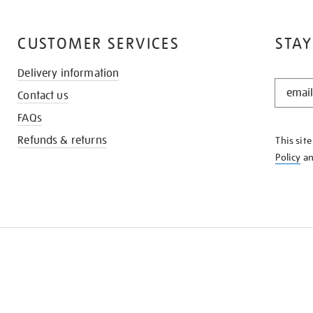
CUSTOMER SERVICES
STAY
Delivery information
STAY
Contact us
IN
THE
FAQs
KNOW
Refunds & returns
This sit
Policy
a