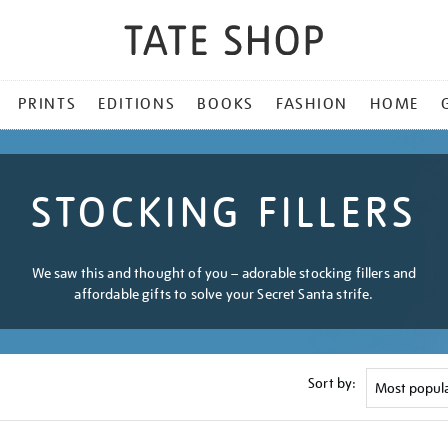
PRINTS
EDITIONS
BOOKS
FASHION
HOME
STOCKING FILLERS
We saw this and thought of you – adorable stocking fillers and
affordable gifts to solve your Secret Santa strife.
Sort by: