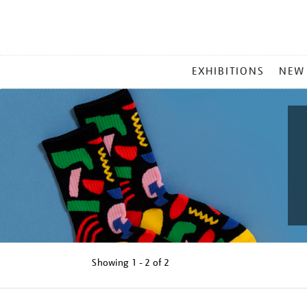
MAIN
EXHIBITIONS
NEW
MENU
Showing
1 - 2 of
2