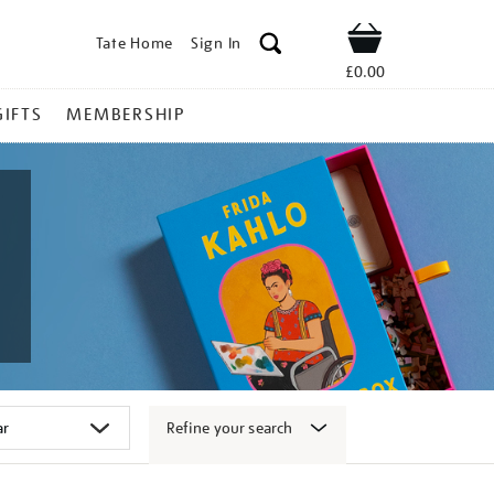
Tate Home
Sign In
Shop
£0.00
GIFTS
MEMBERSHIP
Refine your search