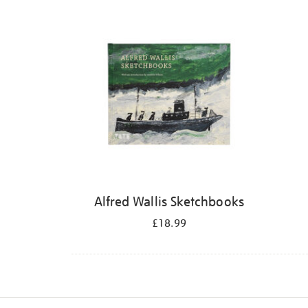
Refine
your
results
by:
Alfred Wallis Sketchbooks
£18.99