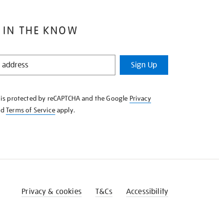
 IN THE KNOW
Sign Up
e is protected by reCAPTCHA and the Google
Privacy
nd
Terms of Service
apply.
Privacy & cookies
T&Cs
Accessibility