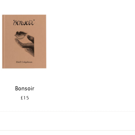
Bonsoir
£15