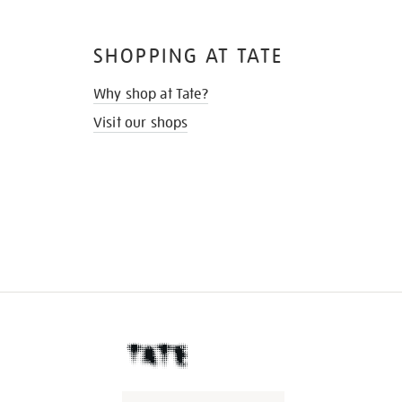
SHOPPING AT TATE
Why shop at Tate?
Visit our shops