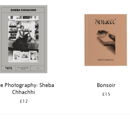
te Photography: Sheba
Bonsoir
Chhachhi
£15
£12