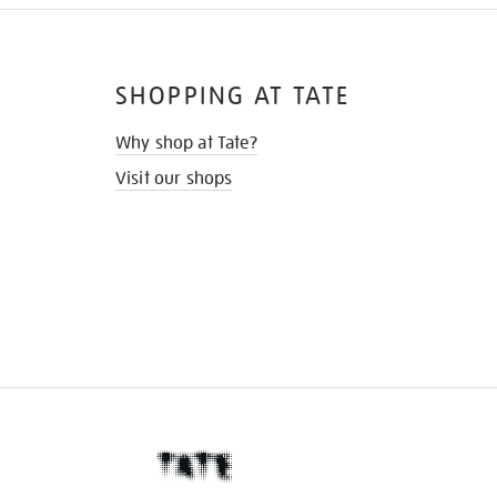
SHOPPING AT TATE
Why shop at Tate?
Visit our shops