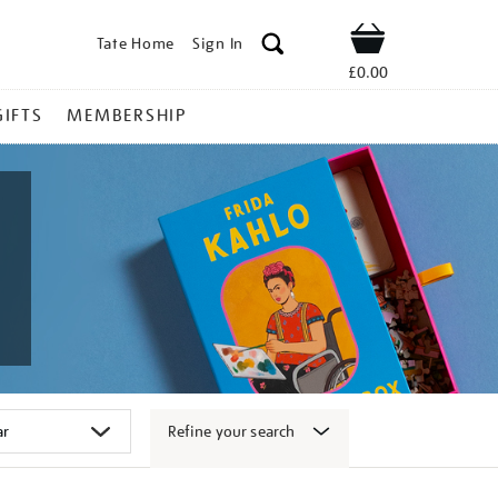
Tate Home
Sign In
Shop
£0.00
GIFTS
MEMBERSHIP
Refine your search