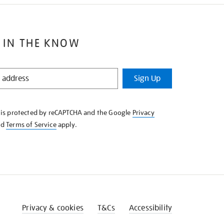
 IN THE KNOW
Sign Up
e is protected by reCAPTCHA and the Google
Privacy
nd
Terms of Service
apply.
Privacy & cookies
T&Cs
Accessibility