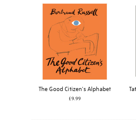
Refine
your
results
by:
The Good Citizen's Alphabet
Ta
£9.99