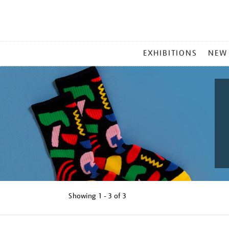
MAIN
EXHIBITIONS
NEW
MENU
Showing
1 - 3 of
3