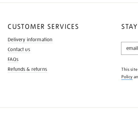
CUSTOMER SERVICES
STAY
Delivery information
STAY
Contact us
IN
THE
FAQs
KNOW
Refunds & returns
This sit
Policy
a