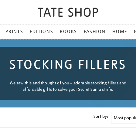
PRINTS
EDITIONS
BOOKS
FASHION
HOME
STOCKING FILLERS
We saw this and thought of you – adorable stocking fillers and
affordable gifts to solve your Secret Santa strife.
Sort by: