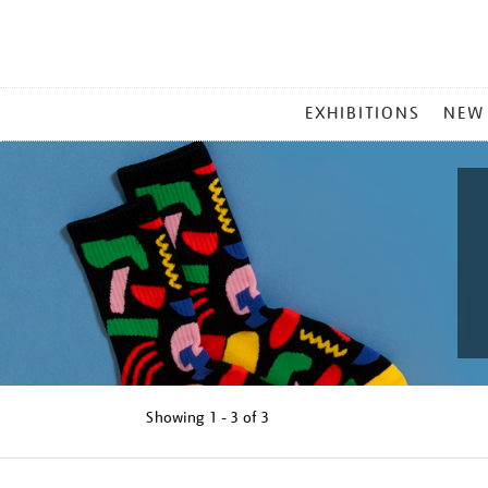
MAIN
EXHIBITIONS
NEW
MENU
Showing
1 - 3 of
3