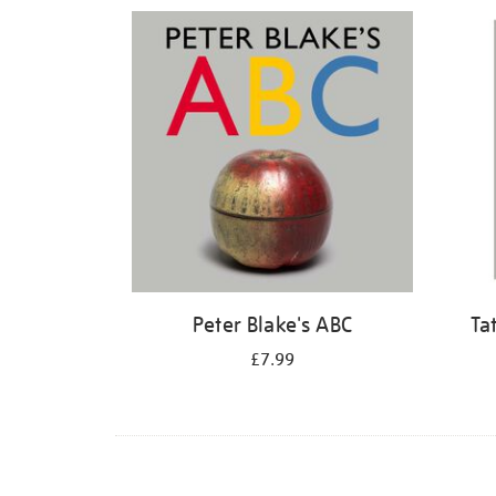
Refine
your
results
by:
Peter Blake's ABC
Ta
£7.99