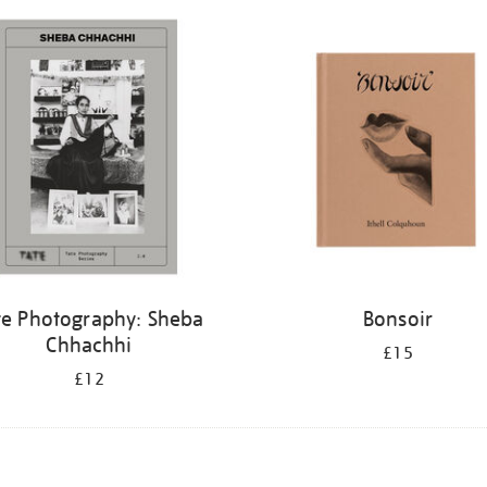
te Photography: Sheba
Bonsoir
Chhachhi
£15
£12