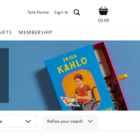
Tate Home
Sign In
Shop
£0.00
GIFTS
MEMBERSHIP
Refine your search