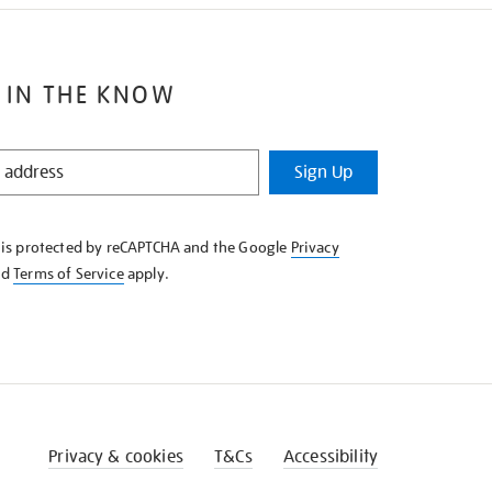
 IN THE KNOW
Sign Up
e is protected by reCAPTCHA and the Google
Privacy
nd
Terms of Service
apply.
Privacy & cookies
T&Cs
Accessibility