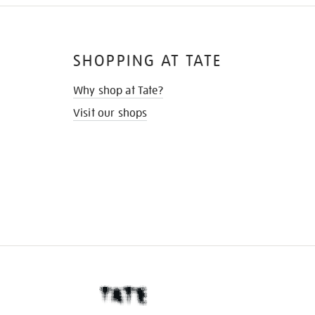
SHOPPING AT TATE
Why shop at Tate?
Visit our shops