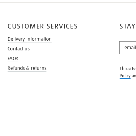
CUSTOMER SERVICES
STAY
Delivery information
STAY
Contact us
IN
THE
FAQs
KNOW
Refunds & returns
This sit
Policy
a