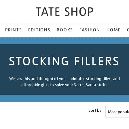
PRINTS
EDITIONS
BOOKS
FASHION
HOME
STOCKING FILLERS
We saw this and thought of you – adorable stocking fillers and
affordable gifts to solve your Secret Santa strife.
Sort by: