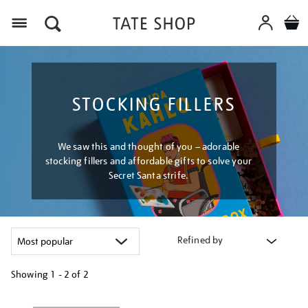
Menu
STOCKING FILLERS
We saw this and thought of you – adorable
stocking fillers and affordable gifts to solve your
Secret Santa strife.
Refined by
Showing
1 - 2 of
2
Refine