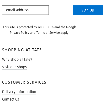
STAY
Sign Up
IN
THE
KNOW
This site is protected by reCAPTCHA and the Google
Privacy Policy
and
Terms of Service
apply.
SHOPPING AT TATE
Why shop at Tate?
Visit our shops
CUSTOMER SERVICES
Delivery information
Contact us