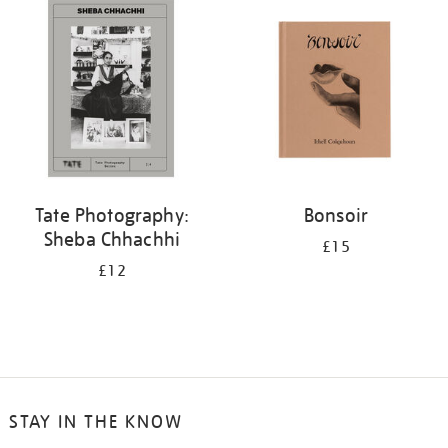
your
results
by:
Tate Photography:
Bonsoir
Sheba Chhachhi
£15
£12
STAY IN THE KNOW