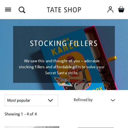
Menu
STOCKING FILLERS
We saw this and thought of you – adorable
stocking fillers and affordable gifts to solve your
Secret Santa strife.
Refined by
Showing
1 - 4 of
4
Refine