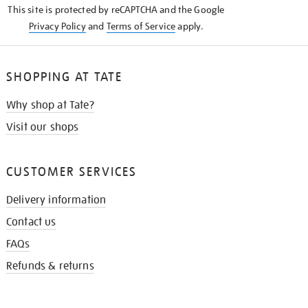
This site is protected by reCAPTCHA and the Google
Privacy Policy
and
Terms of Service
apply.
SHOPPING AT TATE
Why shop at Tate?
Visit our shops
CUSTOMER SERVICES
Delivery information
Contact us
FAQs
Refunds & returns