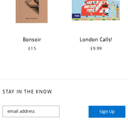
Bonsoir
London Calls!
£15
£9.99
STAY IN THE KNOW
STAY
Sign Up
IN
THE
KNOW