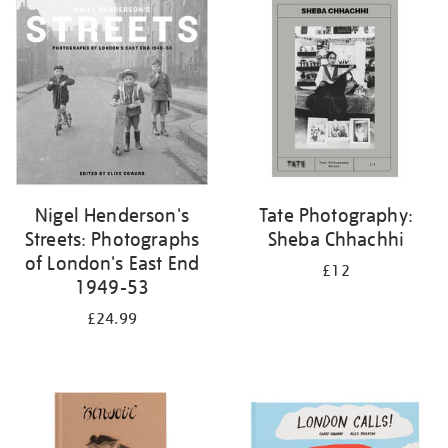
your
results
by:
Nigel Henderson's
Tate Photography:
Streets: Photographs
Sheba Chhachhi
of London's East End
£12
1949-53
£24.99