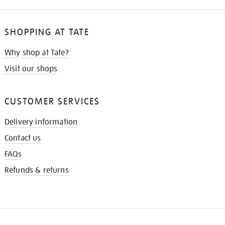
SHOPPING AT TATE
Why shop at Tate?
Visit our shops
CUSTOMER SERVICES
Delivery information
Contact us
FAQs
Refunds & returns