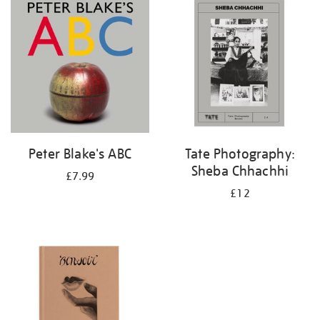
your
results
by:
Peter Blake's ABC
Tate Photography:
Sheba Chhachhi
£7.99
£12