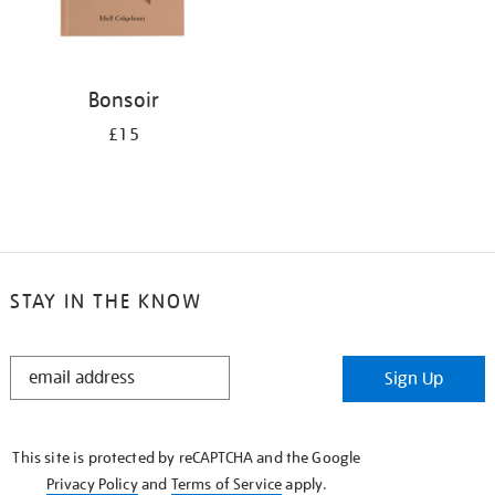
Bonsoir
£15
STAY IN THE KNOW
STAY
Sign Up
IN
THE
KNOW
This site is protected by reCAPTCHA and the Google
Privacy Policy
and
Terms of Service
apply.