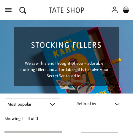
Menu
STOCKING FILLERS
We saw this and thought of you – adorable
stocking fillers and affordable gifts to solve your
Secret Santa strife.
Refined by
Showing
1 - 3 of
3
Refine