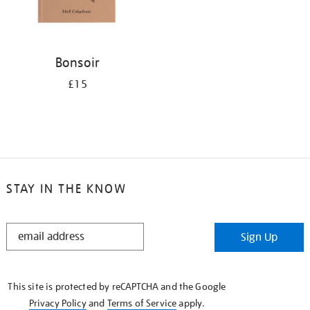
Bonsoir
£15
STAY IN THE KNOW
STAY
Sign Up
IN
THE
KNOW
This site is protected by reCAPTCHA and the Google
Privacy Policy
and
Terms of Service
apply.