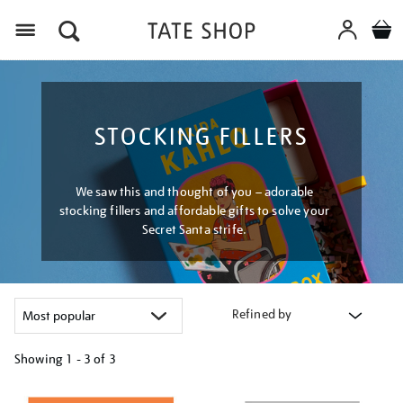
Menu
STOCKING FILLERS
We saw this and thought of you – adorable
stocking fillers and affordable gifts to solve your
Secret Santa strife.
Refined by
Showing
1 - 3 of
3
Refine