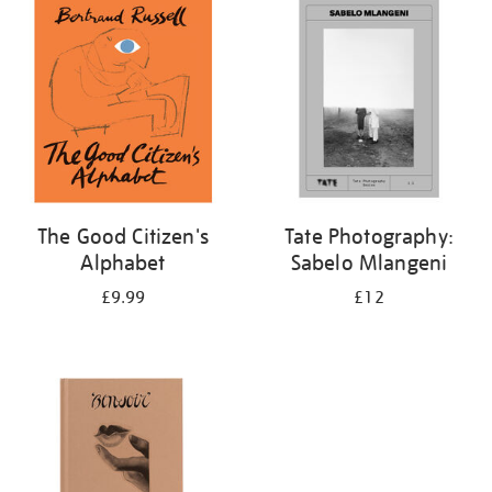
your
results
by:
The Good Citizen's
Tate Photography:
Alphabet
Sabelo Mlangeni
£9.99
£12