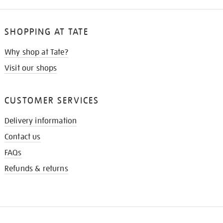
SHOPPING AT TATE
Why shop at Tate?
Visit our shops
CUSTOMER SERVICES
Delivery information
Contact us
FAQs
Refunds & returns